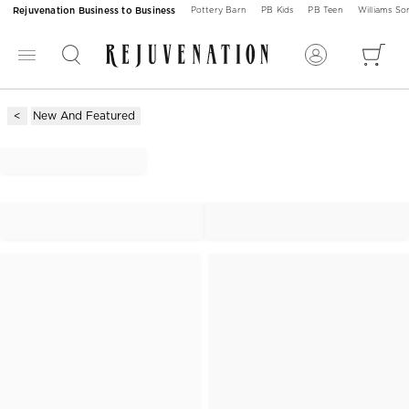
Rejuvenation Business to Business
Pottery Barn
PB Kids
PB Teen
Williams S
New And Featured