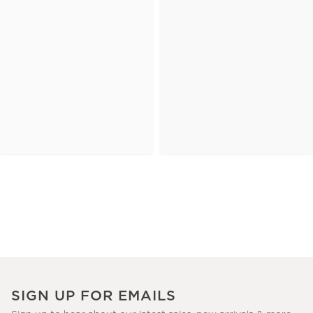
SIGN UP FOR EMAILS