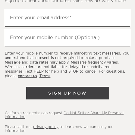
Sign up to hear about our latest sales, new arrivals & more.
(required)
Sign
Enter your email address*
up
to
(required)
hear
Enter your mobile number (Optional)
about
our
Enter your mobile number to receive marketing text messages. You
latest
understand that consent is not required to make a purchase.
Message and data rates may apply. Message frequency varies.
sales,
Wireless carriers are not liable for delayed or undelivered
messages. Text HELP for help and STOP to cancel. For questions,
new
please
contact us
.
Terms
.
arrivals
&
SIGN UP NOW
more.
California residents: can request
Do Not Sell or Share My Personal
Information
.
Please visit our
privacy policy
to learn how we can use your
information.