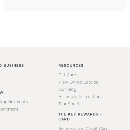
O BUSINESS
RESOURCES
Gift Cards
View Online Catalog
Our Blog
EW
Assembly Instructions
 Appointments
Tear Sheets
ointment
THE KEY REWARDS +
CARD
Rejuvenation Credit Card