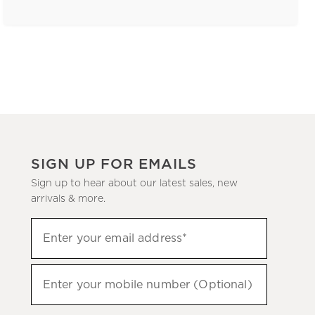
SIGN UP FOR EMAILS
Sign up to hear about our latest sales, new
arrivals & more.
(required)
Sign
Enter your email address*
up
to
(required)
hear
Enter your mobile number (Optional)
about
our