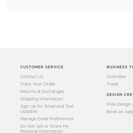
CUSTOMER SERVICE
BUSINESS T
Contact Us
Overview
Track Your Order
Trade
Returns & Exchanges
DESIGN CR
Shipping Information
Free Design
Sign Up for Email and Text
Updates
Book an App
Manage Email Preferences
Do Not Sell or Share My
Personal Information