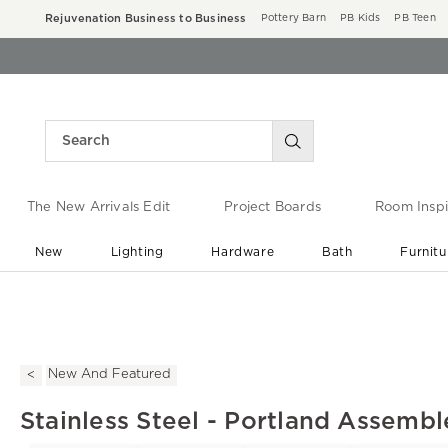
Rejuvenation Business to Business
Pottery Barn
PB Kids
PB Teen
The New Arrivals Edit
Project Boards
Room Inspi
New
Lighting
Hardware
Bath
Furnitu
End of Summer Sale
Save up to 60% off ›
New And Featured
Stainless Steel - Portland Assemb