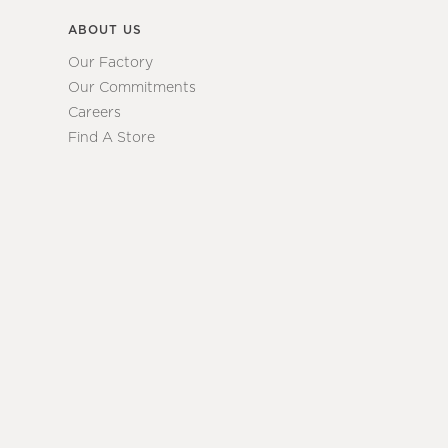
ABOUT US
Our Factory
Our Commitments
Careers
Find A Store