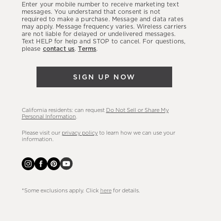
Enter your mobile number to receive marketing text
latest
messages. You understand that consent is not
required to make a purchase. Message and data rates
sales,
may apply. Message frequency varies. Wireless carriers
are not liable for delayed or undelivered messages.
new
Text HELP for help and STOP to cancel. For questions,
arrivals
please
contact us
.
Terms
.
&
more.
SIGN UP NOW
California residents: can request
Do Not Sell or Share My
Personal Information
.
Please visit our
privacy policy
to learn how we can use your
information.
*Some exclusions apply. Click
here
for details.