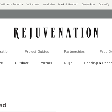
Williams Sonoma
WS Home
west elm
Mark & Graham
GreenRow
Dormify
ration
Project Guides
Partnerships
Free De
re
Outdoor
Mirrors
Rugs
Bedding & Deco
New Arrivals are In-Stock
At Your Door in 1-6 Weeks ›
led