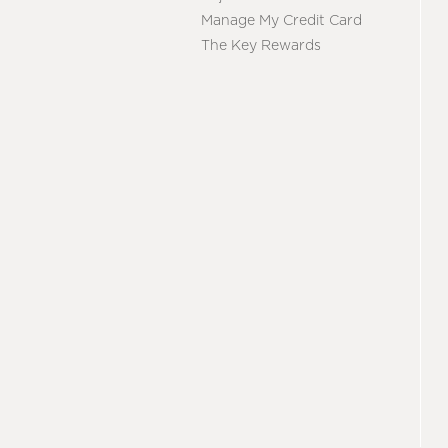
Manage My Credit Card
The Key Rewards