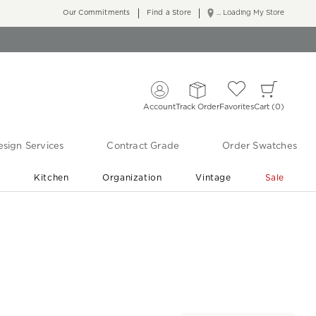
Our Commitments
Find a Store
... Loading My Store
Account
Track Order
Favorites
Cart
0
sign Services
Contract Grade
Order Swatches
r
Kitchen
Organization
Vintage
Sale
Free Shipping
Shop Living Room & Bedroom Updates ›