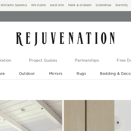
Williams Sonoma
WS Home
west elm
Mark & Graham
GreenRow
Dormify
ration
Project Guides
Partnerships
Free De
ure
Outdoor
Mirrors
Rugs
Bedding & Deco
New Arrivals are In-Stock
At Your Door in 1-6 Weeks ›