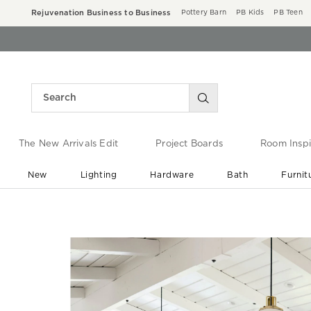
Rejuvenation Business to Business
Pottery Barn
PB Kids
PB Teen
The New Arrivals Edit
Project Boards
Room Inspi
New
Lighting
Hardware
Bath
Furnit
End of Summer Sale
Save up to 60% off ›