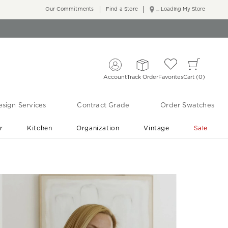
Our Commitments
Find a Store
... Loading My Store
Account
Track Order
Favorites
Cart
0
sign Services
Contract Grade
Order Swatches
r
Kitchen
Organization
Vintage
Sale
Free Shipping
Shop Living Room & Bedroom Updates ›