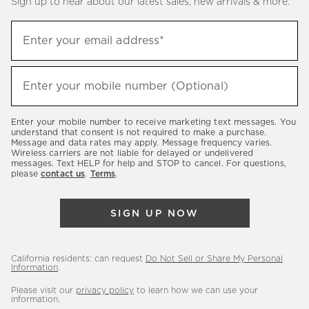
Sign up to hear about our latest sales, new arrivals & more.
(required)
Sign
Enter your email address*
up
to
(required)
hear
Enter your mobile number (Optional)
about
our
Enter your mobile number to receive marketing text messages. You
latest
understand that consent is not required to make a purchase.
Message and data rates may apply. Message frequency varies.
sales,
Wireless carriers are not liable for delayed or undelivered
messages. Text HELP for help and STOP to cancel. For questions,
new
please
contact us
.
Terms
.
arrivals
&
SIGN UP NOW
more.
California residents: can request
Do Not Sell or Share My Personal
Information
.
Please visit our
privacy policy
to learn how we can use your
information.