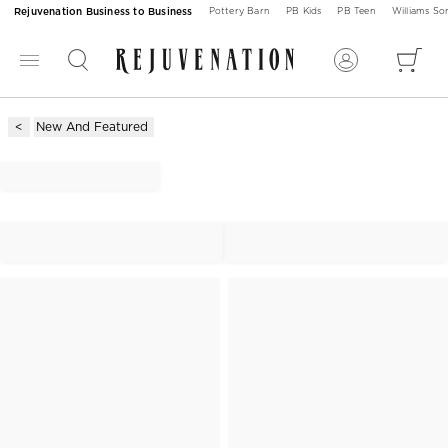
Rejuvenation Business to Business
Pottery Barn
PB Kids
PB Teen
Williams S
New And Featured