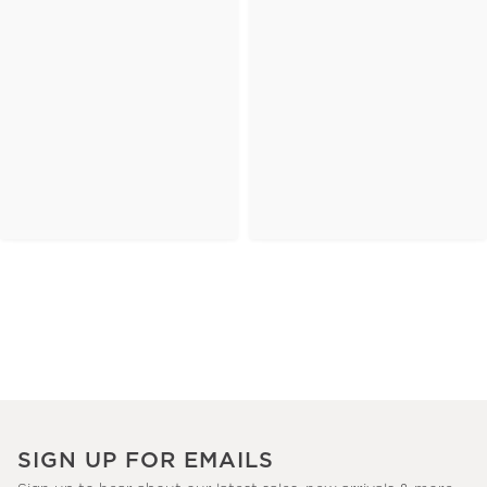
SIGN UP FOR EMAILS