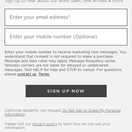
Sign up to hear about our latest sales, new arrivals & more.
(required)
Sign
Enter your email address*
up
to
(required)
hear
Enter your mobile number (Optional)
about
our
Enter your mobile number to receive marketing text messages. You
latest
understand that consent is not required to make a purchase.
Message and data rates may apply. Message frequency varies.
sales,
Wireless carriers are not liable for delayed or undelivered
messages. Text HELP for help and STOP to cancel. For questions,
new
please
contact us
.
Terms
.
arrivals
&
SIGN UP NOW
more.
California residents: can request
Do Not Sell or Share My Personal
Information
.
Please visit our
privacy policy
to learn how we can use your
information.