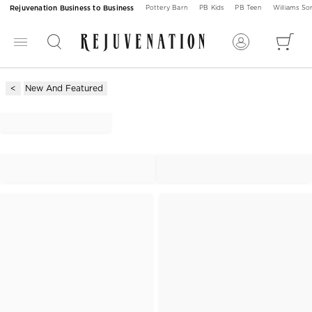
Rejuvenation Business to Business
Pottery Barn
PB Kids
PB Teen
Williams S
New And Featured