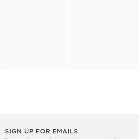
SIGN UP FOR EMAILS