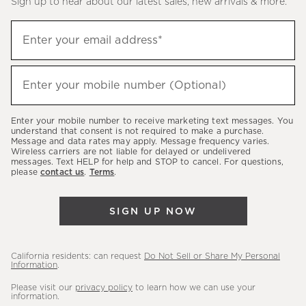
Sign up to hear about our latest sales, new arrivals & more.
(required)
Sign
Enter your email address*
up
to
(required)
hear
Enter your mobile number (Optional)
about
our
Enter your mobile number to receive marketing text messages. You
latest
understand that consent is not required to make a purchase.
Message and data rates may apply. Message frequency varies.
sales,
Wireless carriers are not liable for delayed or undelivered
messages. Text HELP for help and STOP to cancel. For questions,
new
please
contact us
.
Terms
.
arrivals
&
SIGN UP NOW
more.
California residents: can request
Do Not Sell or Share My Personal
Information
.
Please visit our
privacy policy
to learn how we can use your
information.