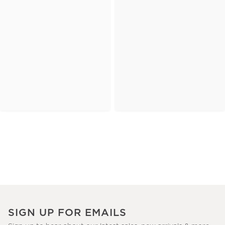
SIGN UP FOR EMAILS