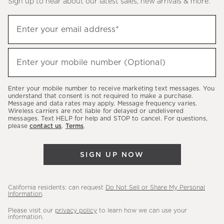
Sign up to hear about our latest sales, new arrivals & more.
(required)
Sign
Enter your email address*
up
to
(required)
hear
Enter your mobile number (Optional)
about
our
Enter your mobile number to receive marketing text messages. You
latest
understand that consent is not required to make a purchase.
Message and data rates may apply. Message frequency varies.
sales,
Wireless carriers are not liable for delayed or undelivered
messages. Text HELP for help and STOP to cancel. For questions,
new
please
contact us
.
Terms
.
arrivals
&
SIGN UP NOW
more.
California residents: can request
Do Not Sell or Share My Personal
Information
.
Please visit our
privacy policy
to learn how we can use your
information.