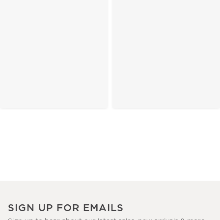
SIGN UP FOR EMAILS