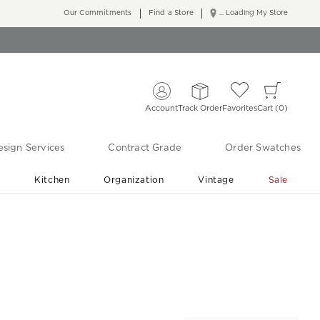
Our Commitments
Find a Store
... Loading My Store
Account
Track Order
Favorites
Cart
0
sign Services
Contract Grade
Order Swatches
r
Kitchen
Organization
Vintage
Sale
Free Shipping
Shop Living Room & Bedroom Updates ›