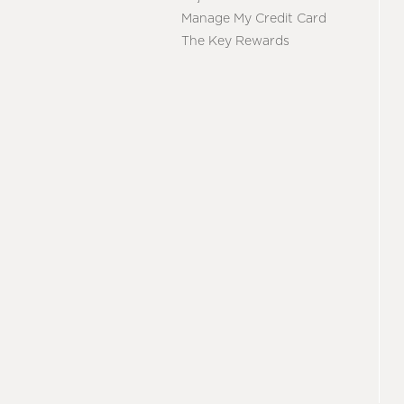
Manage My Credit Card
The Key Rewards