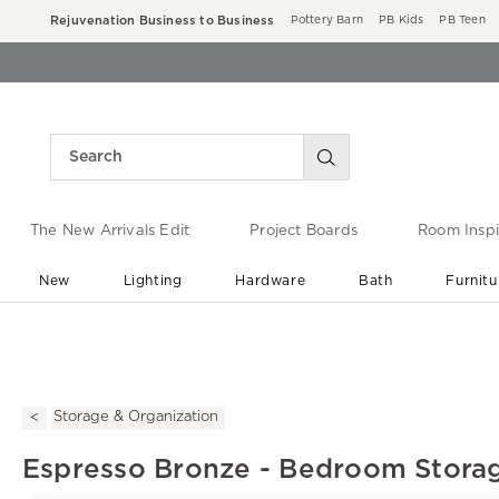
Rejuvenation Business to Business
Pottery Barn
PB Kids
PB Teen
The New Arrivals Edit
Project Boards
Room Inspi
New
Lighting
Hardware
Bath
Furnitu
End of Summer Sale
Save up to 60% off ›
Storage & Organization
Espresso Bronze - Bedroom Stora