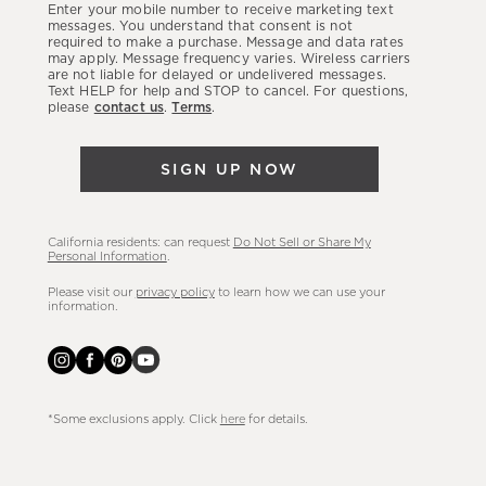
Enter your mobile number to receive marketing text
latest
messages. You understand that consent is not
required to make a purchase. Message and data rates
sales,
may apply. Message frequency varies. Wireless carriers
are not liable for delayed or undelivered messages.
new
Text HELP for help and STOP to cancel. For questions,
arrivals
please
contact us
.
Terms
.
&
more.
SIGN UP NOW
California residents: can request
Do Not Sell or Share My
Personal Information
.
Please visit our
privacy policy
to learn how we can use your
information.
*Some exclusions apply. Click
here
for details.