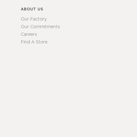
ABOUT US
Our Factory
Our Commitments
Careers
Find A Store