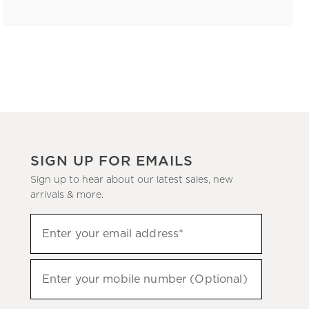
SIGN UP FOR EMAILS
Sign up to hear about our latest sales, new
arrivals & more.
(required)
Sign
Enter your email address*
up
to
(required)
hear
Enter your mobile number (Optional)
about
our