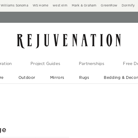
Williams Sonoma
WS Home
west elm
Mark & Graham
GreenRow
Dormify
ration
Project Guides
Partnerships
Free De
re
Outdoor
Mirrors
Rugs
Bedding & Deco
New Arrivals are In-Stock
At Your Door in 1-6 Weeks ›
ge