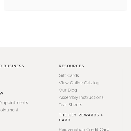
O BUSINESS
RESOURCES
Gift Cards
View Online Catalog
Our Blog
EW
Assembly Instructions
 Appointments
Tear Sheets
ointment
THE KEY REWARDS +
CARD
Rejuvenation Credit Card