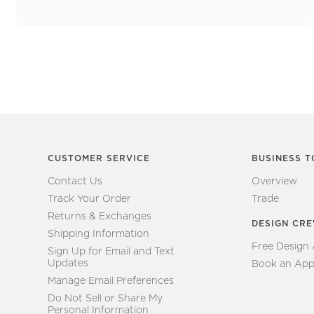
CUSTOMER SERVICE
BUSINESS T
Contact Us
Overview
Track Your Order
Trade
Returns & Exchanges
DESIGN CR
Shipping Information
Free Design
Sign Up for Email and Text
Updates
Book an App
Manage Email Preferences
Do Not Sell or Share My
Personal Information