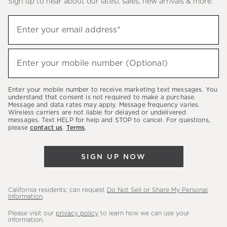
Sign up to hear about our latest sales, new arrivals & more.
(required)
Sign
Enter your email address*
up
to
(required)
hear
Enter your mobile number (Optional)
about
our
Enter your mobile number to receive marketing text messages. You
latest
understand that consent is not required to make a purchase.
Message and data rates may apply. Message frequency varies.
sales,
Wireless carriers are not liable for delayed or undelivered
messages. Text HELP for help and STOP to cancel. For questions,
new
please
contact us
.
Terms
.
arrivals
&
SIGN UP NOW
more.
California residents: can request
Do Not Sell or Share My Personal
Information
.
Please visit our
privacy policy
to learn how we can use your
information.