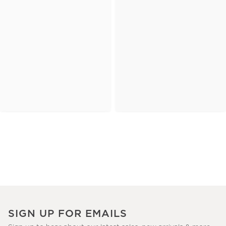
SIGN UP FOR EMAILS