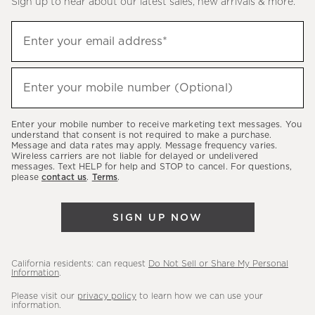
Sign up to hear about our latest sales, new arrivals & more.
(required)
Sign
Enter your email address*
up
to
(required)
hear
Enter your mobile number (Optional)
about
our
Enter your mobile number to receive marketing text messages. You
latest
understand that consent is not required to make a purchase.
Message and data rates may apply. Message frequency varies.
sales,
Wireless carriers are not liable for delayed or undelivered
messages. Text HELP for help and STOP to cancel. For questions,
new
please
contact us
.
Terms
.
arrivals
&
SIGN UP NOW
more.
California residents: can request
Do Not Sell or Share My Personal
Information
.
Please visit our
privacy policy
to learn how we can use your
information.