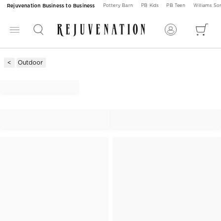
Rejuvenation Business to Business
Pottery Barn
PB Kids
PB Teen
Williams S
Outdoor