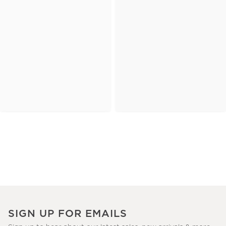
SIGN UP FOR EMAILS