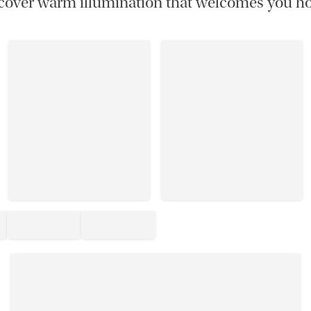
cover warm illumination that welcomes you h