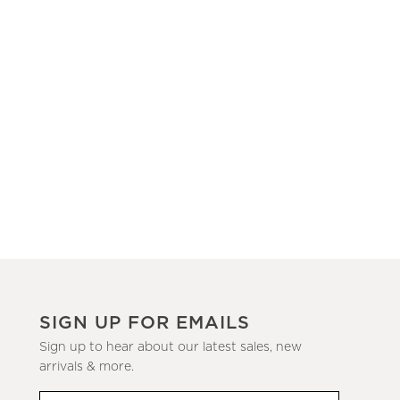
SIGN UP FOR EMAILS
Sign up to hear about our latest sales, new
arrivals & more.
(required)