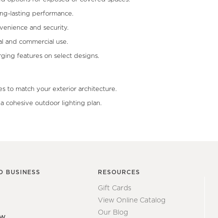
ong-lasting performance.
venience and security.
al and commercial use.
ing features on select designs.
s to match your exterior architecture.
r a cohesive outdoor lighting plan.
O BUSINESS
RESOURCES
Gift Cards
View Online Catalog
Our Blog
EW