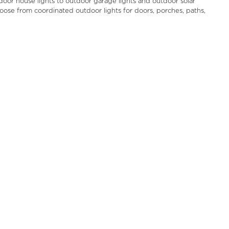
door house lights to outdoor garage lights and outdoor solar
Choose from coordinated outdoor lights for doors, porches, paths,