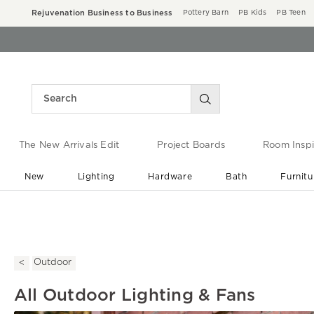
Rejuvenation Business to Business
Pottery Barn
PB Kids
PB Teen
The New Arrivals Edit
Project Boards
Room Inspi
New
Lighting
Hardware
Bath
Furnitu
End of Summer Sale
Save up to 60% off ›
Outdoor
All Outdoor Lighting & Fans