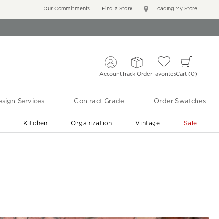
Our Commitments
Find a Store
... Loading My Store
Account
Track Order
Favorites
Cart
0
sign Services
Contract Grade
Order Swatches
r
Kitchen
Organization
Vintage
Sale
Free Shipping
Shop Living Room & Bedroom Updates ›