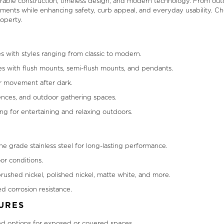
urable construction, timeless design, and modern technology. From out
 elements while enhancing safety, curb appeal, and everyday usability. 
operty.
s with styles ranging from classic to modern.
es with flush mounts, semi-flush mounts, and pendants.
er movement after dark.
 fences, and outdoor gathering spaces.
ing for entertaining and relaxing outdoors.
e grade stainless steel for long-lasting performance.
or conditions.
rushed nickel, polished nickel, matte white, and more.
d corrosion resistance.
URES
ted options for exposed or covered spaces.