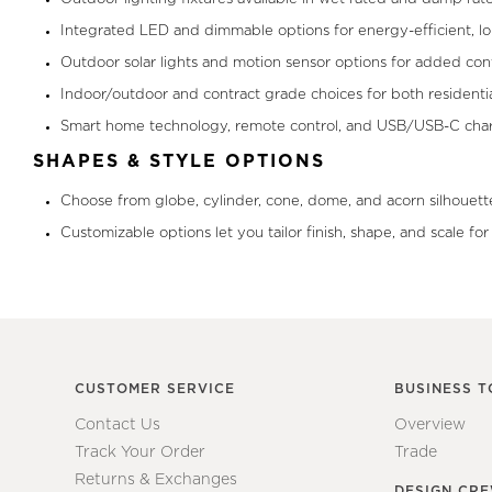
Integrated LED and dimmable options for energy-efficient, l
Outdoor solar lights and motion sensor options for added con
Indoor/outdoor and contract grade choices for both residenti
Smart home technology, remote control, and USB/USB-C charg
SHAPES & STYLE OPTIONS
Choose from globe, cylinder, cone, dome, and acorn silhouette
Customizable options let you tailor finish, shape, and scale fo
CUSTOMER SERVICE
BUSINESS T
Contact Us
Overview
Track Your Order
Trade
Returns & Exchanges
DESIGN CR