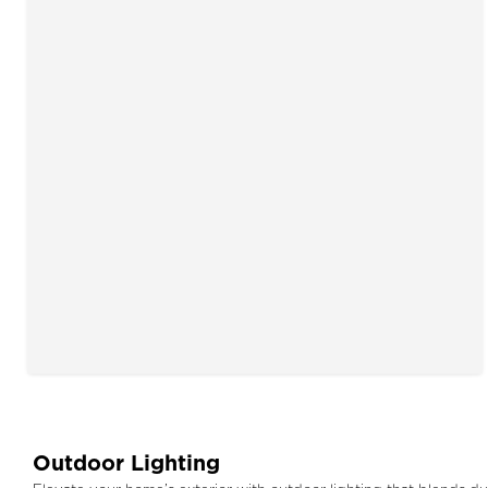
Outdoor Lighting