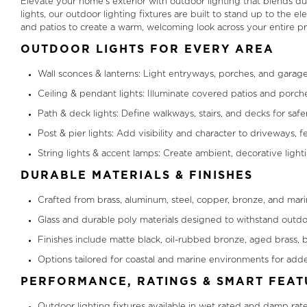
Elevate your home’s exterior with outdoor lighting that blends d
lights, our outdoor lighting fixtures are built to stand up to the
and patios to create a warm, welcoming look across your entire pr
OUTDOOR LIGHTS FOR EVERY AREA
Wall sconces & lanterns: Light entryways, porches, and garage
Ceiling & pendant lights: Illuminate covered patios and porch
Path & deck lights: Define walkways, stairs, and decks for saf
Post & pier lights: Add visibility and character to driveways,
String lights & accent lamps: Create ambient, decorative light
DURABLE MATERIALS & FINISHES
Crafted from brass, aluminum, steel, copper, bronze, and marin
Glass and durable poly materials designed to withstand outdo
Finishes include matte black, oil-rubbed bronze, aged brass, b
Options tailored for coastal and marine environments for adde
PERFORMANCE, RATINGS & SMART FEAT
Outdoor lighting fixtures available in wet rated and damp ra