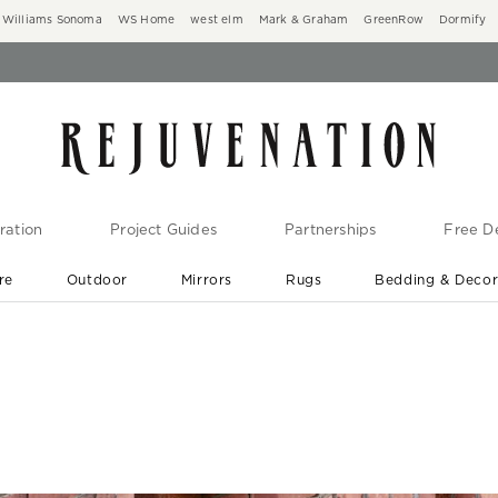
Williams Sonoma
WS Home
west elm
Mark & Graham
GreenRow
Dormify
ration
Project Guides
Partnerships
Free De
re
Outdoor
Mirrors
Rugs
Bedding & Deco
New Arrivals are In-Stock
At Your Door in 1-6 Weeks ›