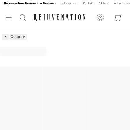
Rejuvenation Business to Business
Pottery Barn
PB Kids
PB Teen
Williams S
Outdoor