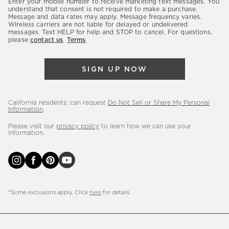
Enter your mobile number to receive marketing text messages. You
latest
understand that consent is not required to make a purchase.
Message and data rates may apply. Message frequency varies.
sales,
Wireless carriers are not liable for delayed or undelivered
messages. Text HELP for help and STOP to cancel. For questions,
new
please
contact us
.
Terms
.
arrivals
&
SIGN UP NOW
more.
California residents: can request
Do Not Sell or Share My Personal
Information
.
Please visit our
privacy policy
to learn how we can use your
information.
*Some exclusions apply. Click
here
for details.