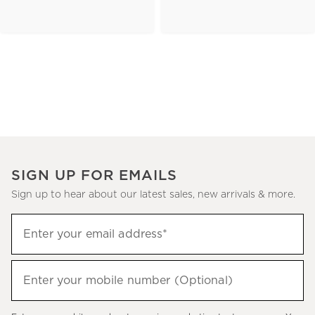
SIGN UP FOR EMAILS
Sign up to hear about our latest sales, new arrivals & more.
(required)
Sign
Enter your email address*
up
to
(required)
hear
Enter your mobile number (Optional)
about
our