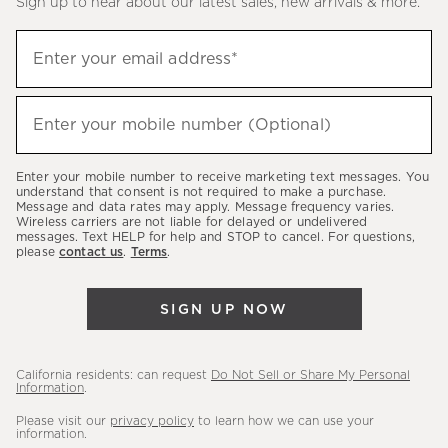
Sign up to hear about our latest sales, new arrivals & more.
(required)
Sign
Enter your email address*
up
to
(required)
hear
Enter your mobile number (Optional)
about
our
Enter your mobile number to receive marketing text messages. You
latest
understand that consent is not required to make a purchase.
Message and data rates may apply. Message frequency varies.
sales,
Wireless carriers are not liable for delayed or undelivered
messages. Text HELP for help and STOP to cancel. For questions,
new
please
contact us
.
Terms
.
arrivals
&
SIGN UP NOW
more.
California residents: can request
Do Not Sell or Share My Personal
Information
.
Please visit our
privacy policy
to learn how we can use your
information.