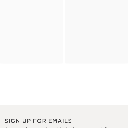
SIGN UP FOR EMAILS