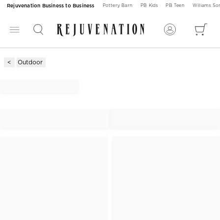
Rejuvenation Business to Business
Pottery Barn
PB Kids
PB Teen
Williams S
Outdoor