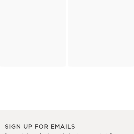
SIGN UP FOR EMAILS