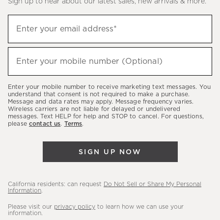
Sign up to hear about our latest sales, new arrivals & more.
(required)
Sign
Enter your email address*
up
to
(required)
hear
Enter your mobile number (Optional)
about
our
Enter your mobile number to receive marketing text messages. You
latest
understand that consent is not required to make a purchase.
Message and data rates may apply. Message frequency varies.
sales,
Wireless carriers are not liable for delayed or undelivered
messages. Text HELP for help and STOP to cancel. For questions,
new
please
contact us
.
Terms
.
arrivals
&
SIGN UP NOW
more.
California residents: can request
Do Not Sell or Share My Personal
Information
.
Please visit our
privacy policy
to learn how we can use your
information.