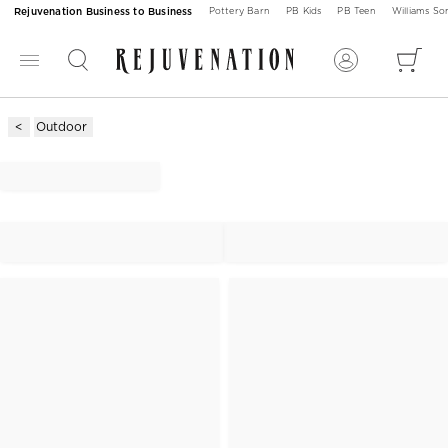
Rejuvenation Business to Business
Pottery Barn
PB Kids
PB Teen
Williams S
Outdoor