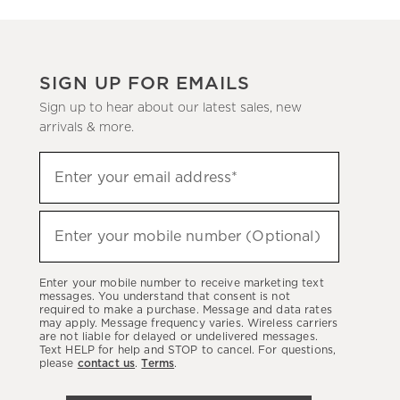
SIGN UP FOR EMAILS
Sign up to hear about our latest sales, new
arrivals & more.
(required)
Sign
Enter your email address*
up
to
(required)
hear
Enter your mobile number (Optional)
about
our
Enter your mobile number to receive marketing text
latest
messages. You understand that consent is not
required to make a purchase. Message and data rates
sales,
may apply. Message frequency varies. Wireless carriers
are not liable for delayed or undelivered messages.
new
Text HELP for help and STOP to cancel. For questions,
arrivals
please
contact us
.
Terms
.
&