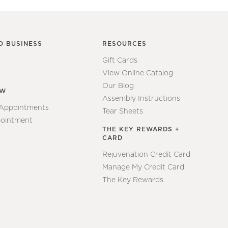
O BUSINESS
RESOURCES
Gift Cards
View Online Catalog
Our Blog
EW
Assembly Instructions
 Appointments
Tear Sheets
ointment
THE KEY REWARDS +
CARD
Rejuvenation Credit Card
Manage My Credit Card
The Key Rewards