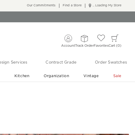
Our Commitments
Find a Store
... Loading My Store
Account
Track Order
Favorites
Cart
0
sign Services
Contract Grade
Order Swatches
r
Kitchen
Organization
Vintage
Sale
Free Shipping
Shop Living Room & Bedroom Updates ›