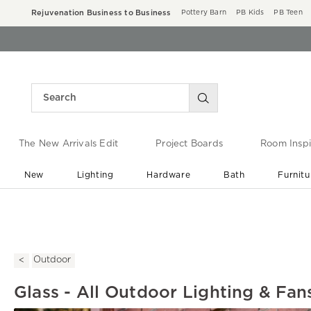
Rejuvenation Business to Business
Pottery Barn
PB Kids
PB Teen
The New Arrivals Edit
Project Boards
Room Inspi
New
Lighting
Hardware
Bath
Furnitu
End of Summer Sale
Save up to 60% off ›
Outdoor
Glass - All Outdoor Lighting & Fan