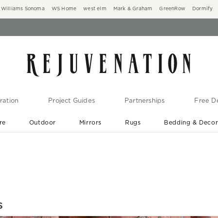
Williams Sonoma
WS Home
west elm
Mark & Graham
GreenRow
Dormify
ration
Project Guides
Partnerships
Free De
re
Outdoor
Mirrors
Rugs
Bedding & Deco
New Arrivals are In-Stock
At Your Door in 1-6 Weeks ›
s