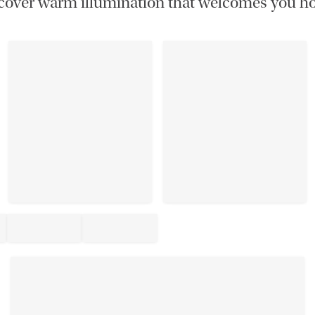
cover warm illumination that welcomes you h