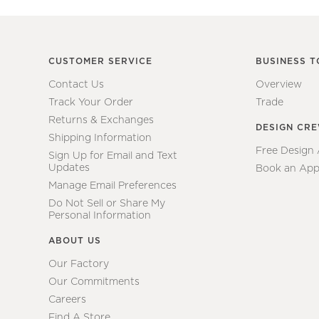
CUSTOMER SERVICE
BUSINESS T
Contact Us
Overview
Track Your Order
Trade
Returns & Exchanges
DESIGN CR
Shipping Information
Free Design
Sign Up for Email and Text
Updates
Book an App
Manage Email Preferences
Do Not Sell or Share My
Personal Information
ABOUT US
Our Factory
Our Commitments
Careers
Find A Store