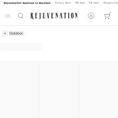
Rejuvenation Business to Business
Pottery Barn
PB Kids
PB Teen
Williams S
Outdoor