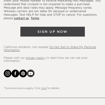
Enter your mobile number to receive marketing text messages. You
latest
understand that consent is not required to make a purchase.
Message and data rates may apply. Message frequency varies.
sales,
Wireless carriers are not liable for delayed or undelivered
messages. Text HELP for help and STOP to cancel. For questions,
new
please
contact us
.
Terms
.
arrivals
&
SIGN UP NOW
more.
California residents: can request
Do Not Sell or Share My Personal
Information
.
Please visit our
privacy policy
to learn how we can use your
information.
*Some exclusions apply. Click
here
for details.