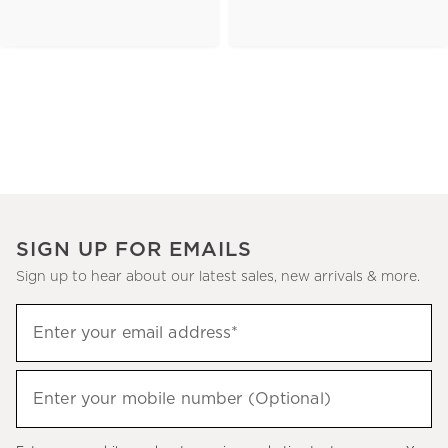
SIGN UP FOR EMAILS
Sign up to hear about our latest sales, new arrivals & more.
(required)
Sign
Enter your email address*
up
to
(required)
hear
Enter your mobile number (Optional)
about
our