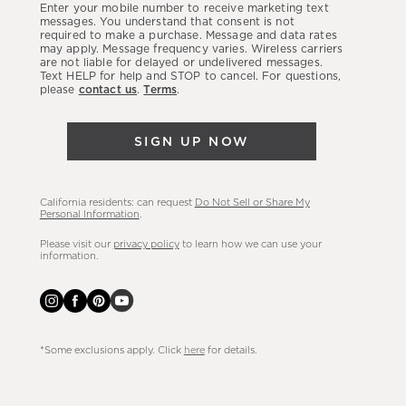
Enter your mobile number to receive marketing text
latest
messages. You understand that consent is not
required to make a purchase. Message and data rates
sales,
may apply. Message frequency varies. Wireless carriers
are not liable for delayed or undelivered messages.
new
Text HELP for help and STOP to cancel. For questions,
arrivals
please
contact us
.
Terms
.
&
more.
SIGN UP NOW
California residents: can request
Do Not Sell or Share My
Personal Information
.
Please visit our
privacy policy
to learn how we can use your
information.
*Some exclusions apply. Click
here
for details.