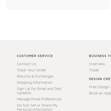
CUSTOMER SERVICE
BUSINESS T
Contact Us
Overview
Track Your Order
Trade
Returns & Exchanges
DESIGN CR
Shipping Information
Free Design
Sign Up for Email and Text
Updates
Book an App
Manage Email Preferences
Do Not Sell or Share My
Personal Information