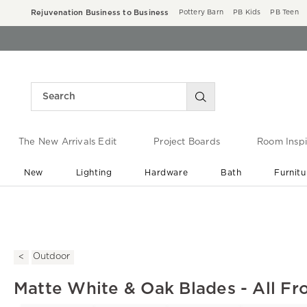
Rejuvenation Business to Business
Pottery Barn
PB Kids
PB Teen
The New Arrivals Edit
Project Boards
Room Inspi
New
Lighting
Hardware
Bath
Furnitu
End of Summer Sale
Save up to 60% off ›
Outdoor
Matte White & Oak Blades - All Fr