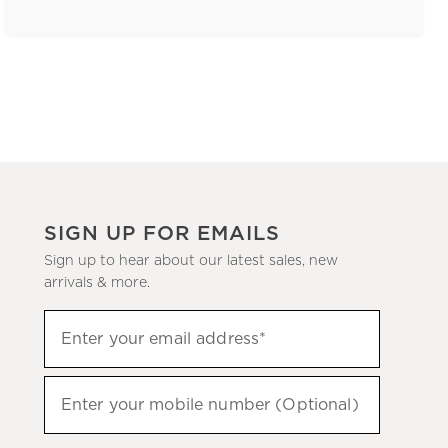
SIGN UP FOR EMAILS
Sign up to hear about our latest sales, new
arrivals & more.
(required)
Sign
Enter your email address*
up
to
(required)
hear
Enter your mobile number (Optional)
about
our