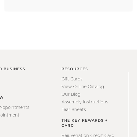
O BUSINESS
RESOURCES
Gift Cards
View Online Catalog
Our Blog
EW
Assembly Instructions
 Appointments
Tear Sheets
ointment
THE KEY REWARDS +
CARD
Rejuvenation Credit Card