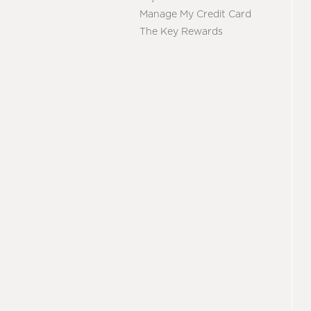
Manage My Credit Card
The Key Rewards