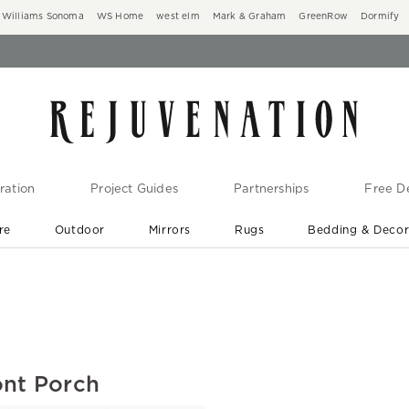
Williams Sonoma
WS Home
west elm
Mark & Graham
GreenRow
Dormify
ration
Project Guides
Partnerships
Free De
re
Outdoor
Mirrors
Rugs
Bedding & Deco
New Arrivals are In-Stock
At Your Door in 1-6 Weeks ›
ont Porch