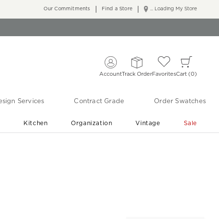
Our Commitments
Find a Store
... Loading My Store
Account
Track Order
Favorites
Cart
0
sign Services
Contract Grade
Order Swatches
r
Kitchen
Organization
Vintage
Sale
Free Shipping
Shop Living Room & Bedroom Updates ›