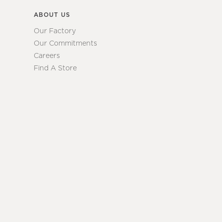
ABOUT US
Our Factory
Our Commitments
Careers
Find A Store