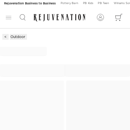
Rejuvenation Business to Business
Pottery Barn
PB Kids
PB Teen
Williams S
Outdoor