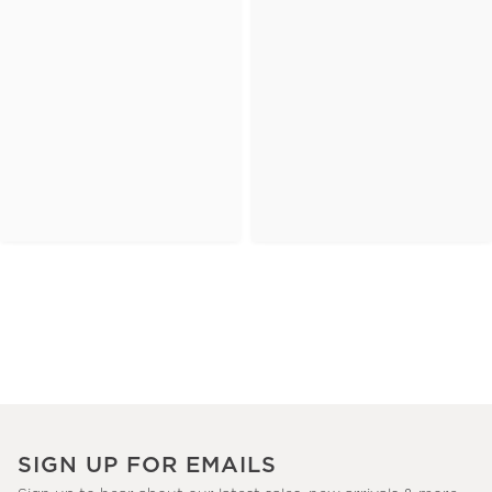
SIGN UP FOR EMAILS