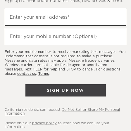
Sign up to hear about our latest sales, new arrivals & more.
(required)
Sign
Enter your email address*
up
to
(required)
hear
Enter your mobile number (Optional)
about
our
Enter your mobile number to receive marketing text messages. You
latest
understand that consent is not required to make a purchase.
Message and data rates may apply. Message frequency varies.
sales,
Wireless carriers are not liable for delayed or undelivered
messages. Text HELP for help and STOP to cancel. For questions,
new
please
contact us
.
Terms
.
arrivals
&
SIGN UP NOW
more.
California residents: can request
Do Not Sell or Share My Personal
Information
.
Please visit our
privacy policy
to learn how we can use your
information.