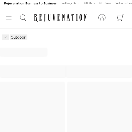
Rejuvenation Business to Business
Pottery Barn
PB Kids
PB Teen
Williams S
Outdoor