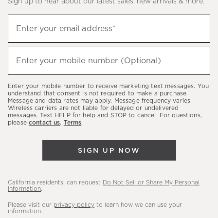
Sign up to hear about our latest sales, new arrivals & more.
(required)
Sign
Enter your email address*
up
to
(required)
hear
Enter your mobile number (Optional)
about
our
Enter your mobile number to receive marketing text messages. You
latest
understand that consent is not required to make a purchase.
Message and data rates may apply. Message frequency varies.
sales,
Wireless carriers are not liable for delayed or undelivered
messages. Text HELP for help and STOP to cancel. For questions,
new
please
contact us
.
Terms
.
arrivals
&
SIGN UP NOW
more.
California residents: can request
Do Not Sell or Share My Personal
Information
.
Please visit our
privacy policy
to learn how we can use your
information.