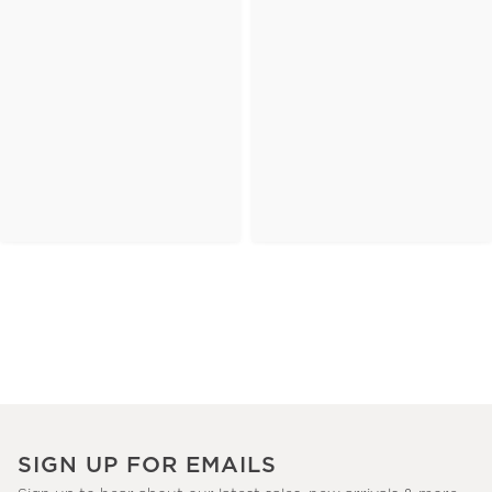
SIGN UP FOR EMAILS