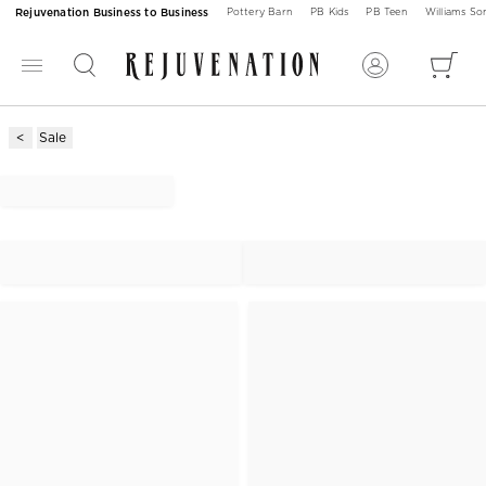
Rejuvenation Business to Business
Pottery Barn
PB Kids
PB Teen
Williams S
Sale