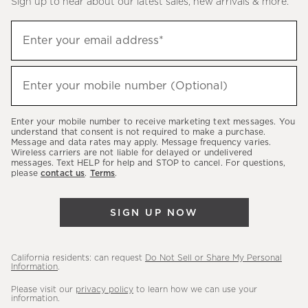
Sign up to hear about our latest sales, new arrivals & more.
(required)
Sign
Enter your email address*
up
to
(required)
hear
Enter your mobile number (Optional)
about
our
Enter your mobile number to receive marketing text messages. You
latest
understand that consent is not required to make a purchase.
Message and data rates may apply. Message frequency varies.
sales,
Wireless carriers are not liable for delayed or undelivered
messages. Text HELP for help and STOP to cancel. For questions,
new
please
contact us
.
Terms
.
arrivals
&
SIGN UP NOW
more.
California residents: can request
Do Not Sell or Share My Personal
Information
.
Please visit our
privacy policy
to learn how we can use your
information.