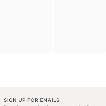
SIGN UP FOR EMAILS