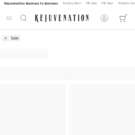
Rejuvenation Business to Business
Pottery Barn
PB Kids
PB Teen
Williams S
Sale