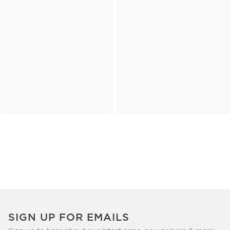
SIGN UP FOR EMAILS