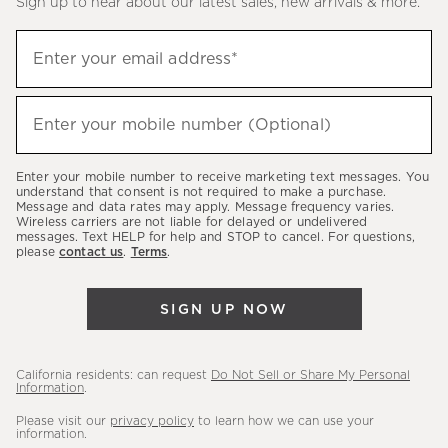
Sign up to hear about our latest sales, new arrivals & more.
(required)
Sign
Enter your email address*
up
to
(required)
hear
Enter your mobile number (Optional)
about
our
Enter your mobile number to receive marketing text messages. You
latest
understand that consent is not required to make a purchase.
Message and data rates may apply. Message frequency varies.
sales,
Wireless carriers are not liable for delayed or undelivered
messages. Text HELP for help and STOP to cancel. For questions,
new
please
contact us
.
Terms
.
arrivals
&
SIGN UP NOW
more.
California residents: can request
Do Not Sell or Share My Personal
Information
.
Please visit our
privacy policy
to learn how we can use your
information.