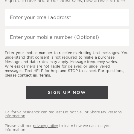
Sign up to hear about our latest sales, new arrivals & more.
(required)
Sign
Enter your email address*
up
to
(required)
hear
Enter your mobile number (Optional)
about
our
Enter your mobile number to receive marketing text messages. You
latest
understand that consent is not required to make a purchase.
Message and data rates may apply. Message frequency varies.
sales,
Wireless carriers are not liable for delayed or undelivered
messages. Text HELP for help and STOP to cancel. For questions,
new
please
contact us
.
Terms
.
arrivals
&
SIGN UP NOW
more.
California residents: can request
Do Not Sell or Share My Personal
Information
.
Please visit our
privacy policy
to learn how we can use your
information.