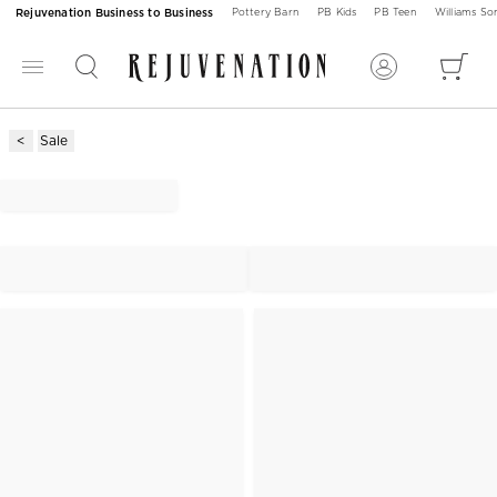
Rejuvenation Business to Business
Pottery Barn
PB Kids
PB Teen
Williams S
Sale