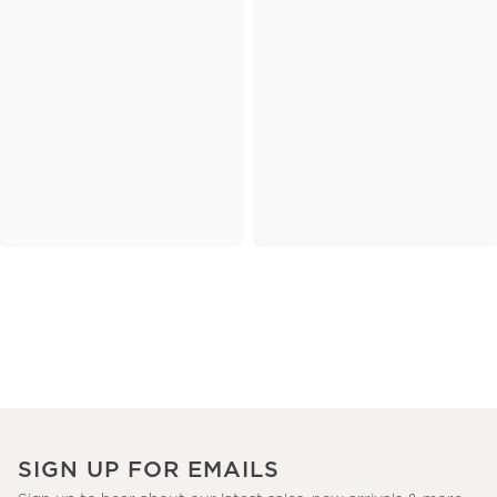
SIGN UP FOR EMAILS