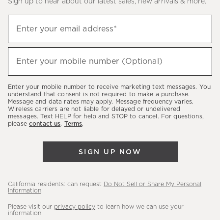
Sign up to hear about our latest sales, new arrivals & more.
(required)
Sign
Enter your email address*
up
to
(required)
hear
Enter your mobile number (Optional)
about
our
Enter your mobile number to receive marketing text messages. You
latest
understand that consent is not required to make a purchase.
Message and data rates may apply. Message frequency varies.
sales,
Wireless carriers are not liable for delayed or undelivered
messages. Text HELP for help and STOP to cancel. For questions,
new
please
contact us
.
Terms
.
arrivals
&
SIGN UP NOW
more.
California residents: can request
Do Not Sell or Share My Personal
Information
.
Please visit our
privacy policy
to learn how we can use your
information.