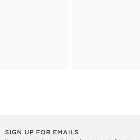
SIGN UP FOR EMAILS