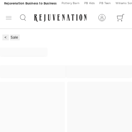
Rejuvenation Business to Business
Pottery Barn
PB Kids
PB Teen
Williams S
Sale