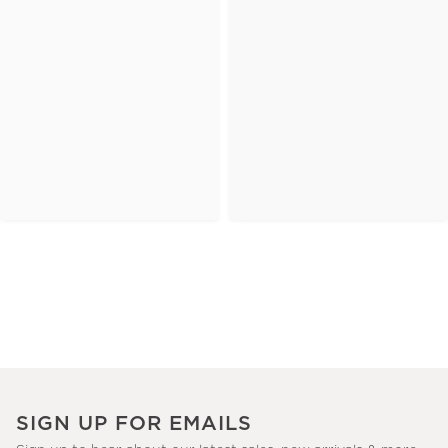
SIGN UP FOR EMAILS