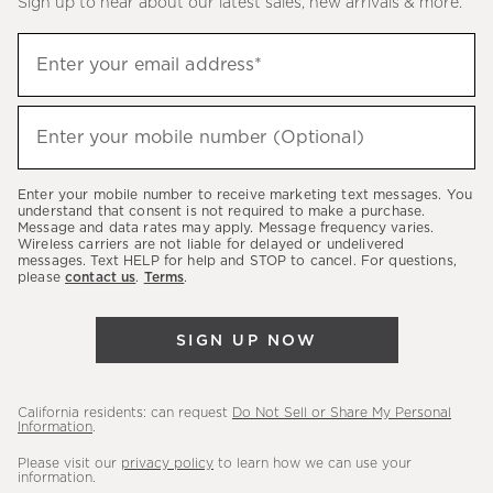
Sign up to hear about our latest sales, new arrivals & more.
(required)
Sign
Enter your email address*
up
to
(required)
hear
Enter your mobile number (Optional)
about
our
Enter your mobile number to receive marketing text messages. You
latest
understand that consent is not required to make a purchase.
Message and data rates may apply. Message frequency varies.
sales,
Wireless carriers are not liable for delayed or undelivered
messages. Text HELP for help and STOP to cancel. For questions,
new
please
contact us
.
Terms
.
arrivals
&
SIGN UP NOW
more.
California residents: can request
Do Not Sell or Share My Personal
Information
.
Please visit our
privacy policy
to learn how we can use your
information.