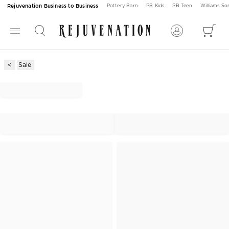
Rejuvenation Business to Business
Pottery Barn
PB Kids
PB Teen
Williams S
Sale