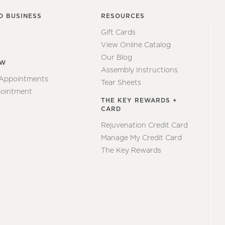
O BUSINESS
RESOURCES
Gift Cards
View Online Catalog
Our Blog
EW
Assembly Instructions
 Appointments
Tear Sheets
ointment
THE KEY REWARDS +
CARD
Rejuvenation Credit Card
Manage My Credit Card
The Key Rewards