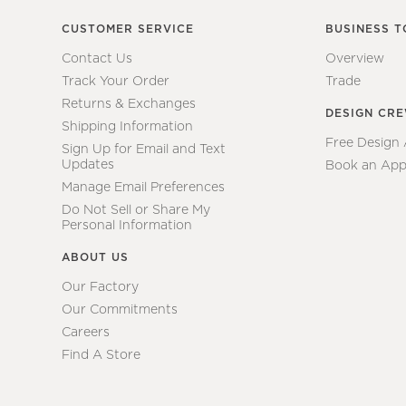
CUSTOMER SERVICE
BUSINESS T
Contact Us
Overview
Track Your Order
Trade
Returns & Exchanges
DESIGN CR
Shipping Information
Free Design
Sign Up for Email and Text
Updates
Book an App
Manage Email Preferences
Do Not Sell or Share My
Personal Information
ABOUT US
Our Factory
Our Commitments
Careers
Find A Store