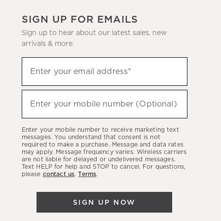
SIGN UP FOR EMAILS
Sign up to hear about our latest sales, new
arrivals & more.
(required)
Sign
Enter your email address*
up
to
(required)
hear
Enter your mobile number (Optional)
about
our
Enter your mobile number to receive marketing text
latest
messages. You understand that consent is not
required to make a purchase. Message and data rates
sales,
may apply. Message frequency varies. Wireless carriers
are not liable for delayed or undelivered messages.
new
Text HELP for help and STOP to cancel. For questions,
arrivals
please
contact us
.
Terms
.
&
more.
SIGN UP NOW