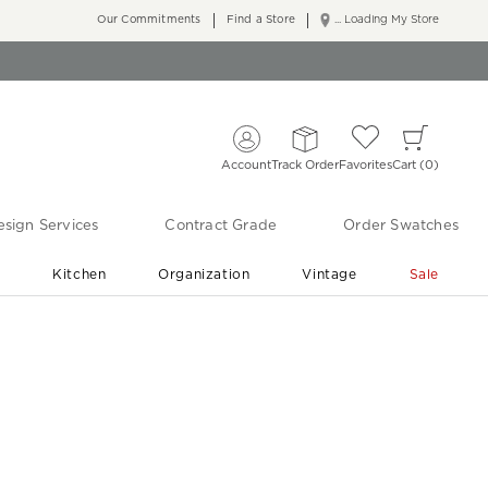
Our Commitments
Find a Store
... Loading My Store
Account
Track Order
Favorites
Cart
0
sign Services
Contract Grade
Order Swatches
r
Kitchen
Organization
Vintage
Sale
Free Shipping
Shop Living Room & Bedroom Updates ›