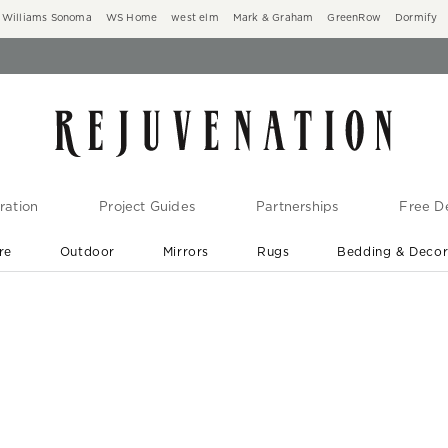
Williams Sonoma
WS Home
west elm
Mark & Graham
GreenRow
Dormify
ration
Project Guides
Partnerships
Free De
re
Outdoor
Mirrors
Rugs
Bedding & Deco
New Arrivals are In-Stock
At Your Door in 1-6 Weeks ›