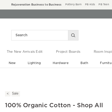
Rejuvenation Business to Business
Pottery Barn
PB Kids
PB Teen
The New Arrivals Edit
Project Boards
Room Inspi
New
Lighting
Hardware
Bath
Furnitu
End of Summer Sale
Save up to 60% off ›
Sale
100% Organic Cotton - Shop All