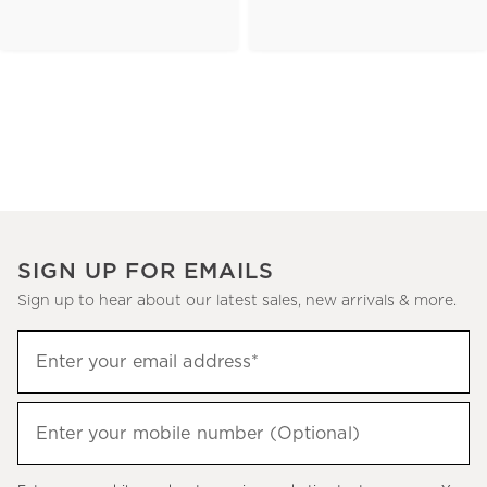
SIGN UP FOR EMAILS
Sign up to hear about our latest sales, new arrivals & more.
(required)
Sign
Enter your email address*
up
to
(required)
hear
Enter your mobile number (Optional)
about
our