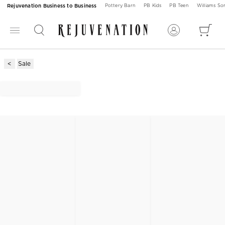
Rejuvenation Business to Business
Pottery Barn
PB Kids
PB Teen
Williams S
Sale