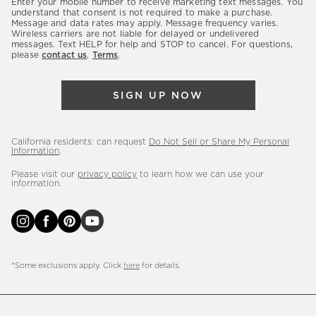
Enter your mobile number to receive marketing text messages. You
latest
understand that consent is not required to make a purchase.
Message and data rates may apply. Message frequency varies.
sales,
Wireless carriers are not liable for delayed or undelivered
messages. Text HELP for help and STOP to cancel. For questions,
new
please
contact us
.
Terms
.
arrivals
&
SIGN UP NOW
more.
California residents: can request
Do Not Sell or Share My Personal
Information
.
Please visit our
privacy policy
to learn how we can use your
information.
*Some exclusions apply. Click
here
for details.