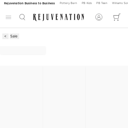
Rejuvenation Business to Business
Pottery Barn
PB Kids
PB Teen
Williams S
Sale