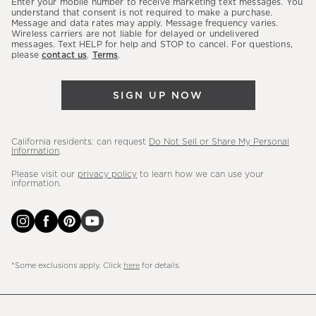
Enter your mobile number to receive marketing text messages. You
latest
understand that consent is not required to make a purchase.
Message and data rates may apply. Message frequency varies.
sales,
Wireless carriers are not liable for delayed or undelivered
messages. Text HELP for help and STOP to cancel. For questions,
new
please
contact us
.
Terms
.
arrivals
&
SIGN UP NOW
more.
California residents: can request
Do Not Sell or Share My Personal
Information
.
Please visit our
privacy policy
to learn how we can use your
information.
*Some exclusions apply. Click
here
for details.