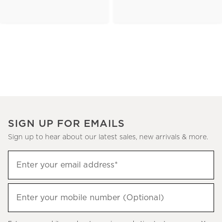
SIGN UP FOR EMAILS
Sign up to hear about our latest sales, new arrivals & more.
(required)
Sign
Enter your email address*
up
to
(required)
hear
Enter your mobile number (Optional)
about
our