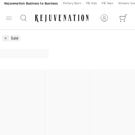
Rejuvenation Business to Business
Pottery Barn
PB Kids
PB Teen
Williams S
Sale