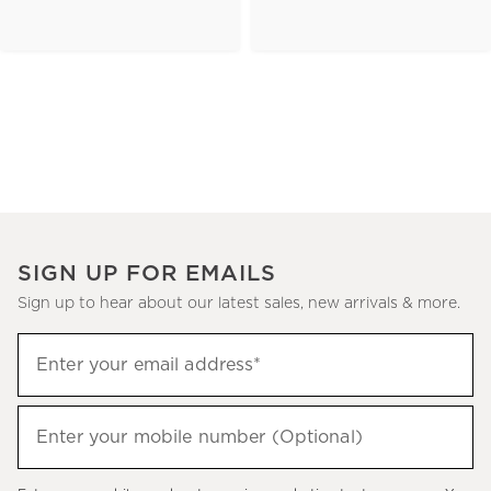
SIGN UP FOR EMAILS
Sign up to hear about our latest sales, new arrivals & more.
(required)
Sign
Enter your email address*
up
to
(required)
hear
Enter your mobile number (Optional)
about
our