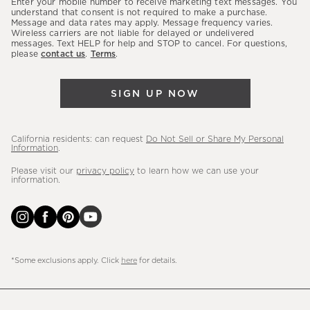
Enter your mobile number to receive marketing text messages. You
latest
understand that consent is not required to make a purchase.
Message and data rates may apply. Message frequency varies.
sales,
Wireless carriers are not liable for delayed or undelivered
messages. Text HELP for help and STOP to cancel. For questions,
new
please
contact us
.
Terms
.
arrivals
&
SIGN UP NOW
more.
California residents: can request
Do Not Sell or Share My Personal
Information
.
Please visit our
privacy policy
to learn how we can use your
information.
*Some exclusions apply. Click
here
for details.