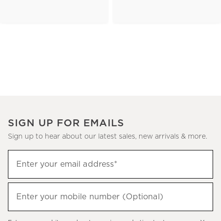
SIGN UP FOR EMAILS
Sign up to hear about our latest sales, new arrivals & more.
(required)
Sign
Enter your email address*
up
to
(required)
hear
Enter your mobile number (Optional)
about
our