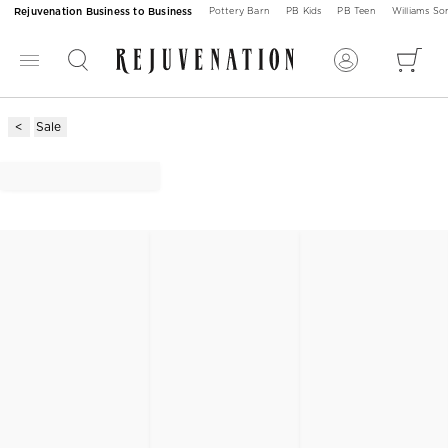
Rejuvenation Business to Business
Pottery Barn
PB Kids
PB Teen
Williams S
Sale