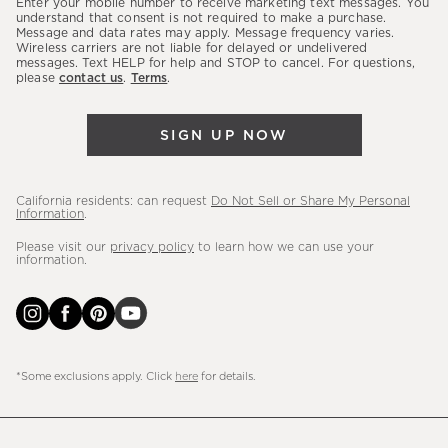
Enter your mobile number to receive marketing text messages. You
latest
understand that consent is not required to make a purchase.
Message and data rates may apply. Message frequency varies.
sales,
Wireless carriers are not liable for delayed or undelivered
messages. Text HELP for help and STOP to cancel. For questions,
new
please
contact us
.
Terms
.
arrivals
&
SIGN UP NOW
more.
California residents: can request
Do Not Sell or Share My Personal
Information
.
Please visit our
privacy policy
to learn how we can use your
information.
*Some exclusions apply. Click
here
for details.