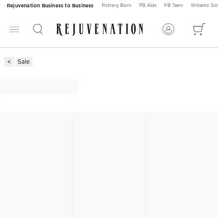
Rejuvenation Business to Business
Pottery Barn
PB Kids
PB Teen
Williams S
Sale