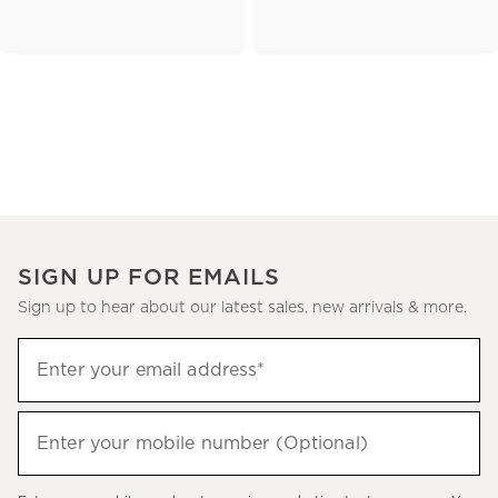
SIGN UP FOR EMAILS
Sign up to hear about our latest sales, new arrivals & more.
(required)
Sign
Enter your email address*
up
to
(required)
hear
Enter your mobile number (Optional)
about
our