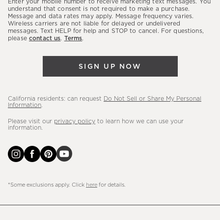
Enter your mobile number to receive marketing text messages. You
latest
understand that consent is not required to make a purchase.
Message and data rates may apply. Message frequency varies.
sales,
Wireless carriers are not liable for delayed or undelivered
messages. Text HELP for help and STOP to cancel. For questions,
new
please
contact us
.
Terms
.
arrivals
&
SIGN UP NOW
more.
California residents: can request
Do Not Sell or Share My Personal
Information
.
Please visit our
privacy policy
to learn how we can use your
information.
*Some exclusions apply. Click
here
for details.