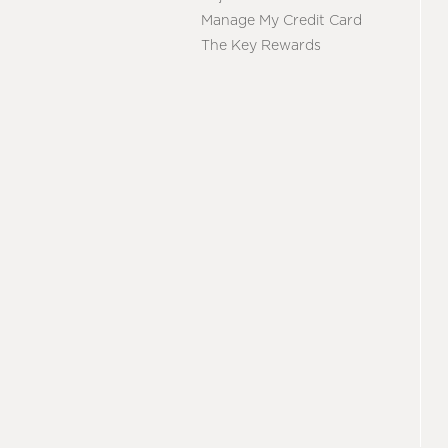
Manage My Credit Card
The Key Rewards