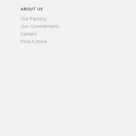
ABOUT US
Our Factory
Our Commitments
Careers
Find A Store