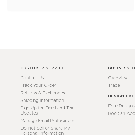
CUSTOMER SERVICE
BUSINESS T
Contact Us
Overview
Track Your Order
Trade
Returns & Exchanges
DESIGN CR
Shipping Information
Free Design
Sign Up for Email and Text
Updates
Book an App
Manage Email Preferences
Do Not Sell or Share My
Personal Information