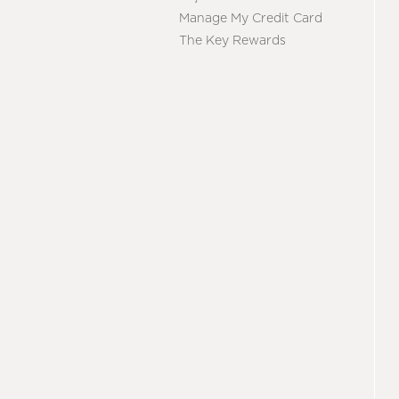
Manage My Credit Card
The Key Rewards