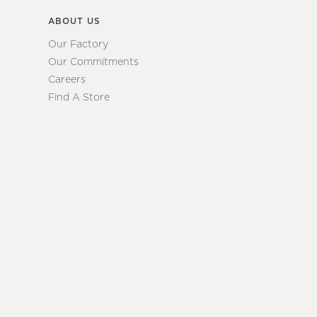
ABOUT US
Our Factory
Our Commitments
Careers
Find A Store