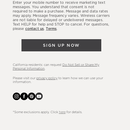
Enter your mobile number to receive marketing text
latest
messages. You understand that consent is not
required to make a purchase. Message and data rates
sales,
may apply. Message frequency varies. Wireless carriers
are not liable for delayed or undelivered messages.
new
Text HELP for help and STOP to cancel. For questions,
arrivals
please
contact us
.
Terms
.
&
more.
SIGN UP NOW
California residents: can request
Do Not Sell or Share My
Personal Information
.
Please visit our
privacy policy
to learn how we can use your
information.
*Some exclusions apply. Click
here
for details.