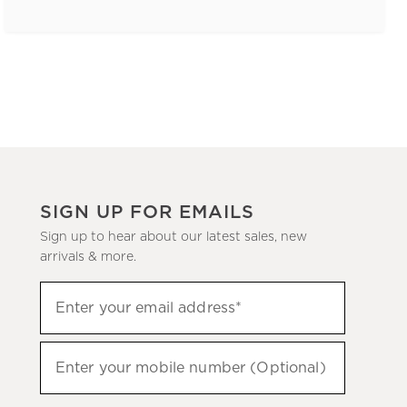
SIGN UP FOR EMAILS
Sign up to hear about our latest sales, new
arrivals & more.
(required)
Sign
Enter your email address*
up
to
(required)
hear
Enter your mobile number (Optional)
about
our