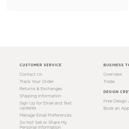
CUSTOMER SERVICE
BUSINESS T
Contact Us
Overview
Track Your Order
Trade
Returns & Exchanges
DESIGN CR
Shipping Information
Free Design
Sign Up for Email and Text
Updates
Book an App
Manage Email Preferences
Do Not Sell or Share My
Personal Information