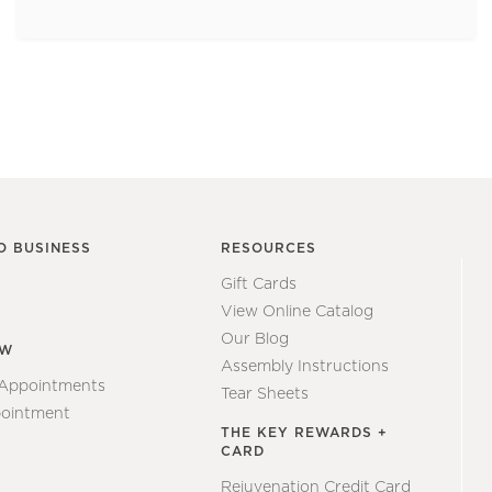
O BUSINESS
RESOURCES
Gift Cards
View Online Catalog
Our Blog
EW
Assembly Instructions
 Appointments
Tear Sheets
ointment
THE KEY REWARDS +
CARD
Rejuvenation Credit Card