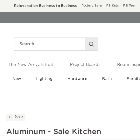
Rejuvenation Business to Business
Pottery Barn
PB Kids
PB Teen
The New Arrivals Edit
Project Boards
Room Inspi
New
Lighting
Hardware
Bath
Furnit
End of Summer Sale
Save up to 60% off ›
Sale
Aluminum - Sale Kitchen