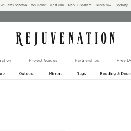
Williams Sonoma
WS Home
west elm
Mark & Graham
GreenRow
Dormify
ration
Project Guides
Partnerships
Free De
ure
Outdoor
Mirrors
Rugs
Bedding & Deco
New Arrivals are In-Stock
At Your Door in 1-6 Weeks ›