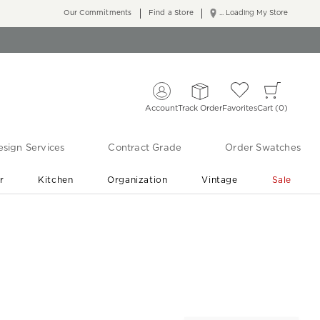
Our Commitments
Find a Store
... Loading My Store
Account
Track Order
Favorites
Cart
0
sign Services
Contract Grade
Order Swatches
r
Kitchen
Organization
Vintage
Sale
Free Shipping
Shop Living Room & Bedroom Updates ›