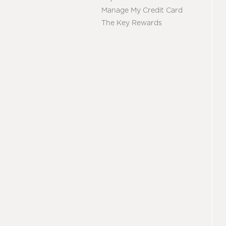
Manage My Credit Card
The Key Rewards