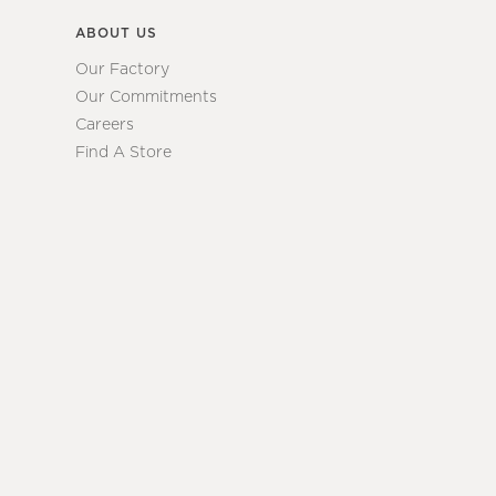
ABOUT US
Our Factory
Our Commitments
Careers
Find A Store