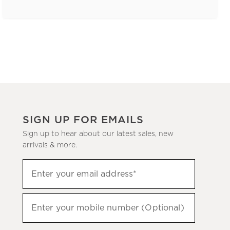
SIGN UP FOR EMAILS
Sign up to hear about our latest sales, new
arrivals & more.
(required)
Sign
Enter your email address*
up
to
(required)
hear
Enter your mobile number (Optional)
about
our