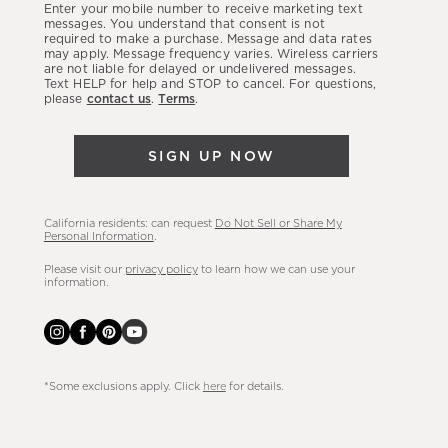
Enter your mobile number to receive marketing text
latest
messages. You understand that consent is not
required to make a purchase. Message and data rates
sales,
may apply. Message frequency varies. Wireless carriers
are not liable for delayed or undelivered messages.
new
Text HELP for help and STOP to cancel. For questions,
arrivals
please
contact us
.
Terms
.
&
more.
SIGN UP NOW
California residents: can request
Do Not Sell or Share My
Personal Information
.
Please visit our
privacy policy
to learn how we can use your
information.
*Some exclusions apply. Click
here
for details.