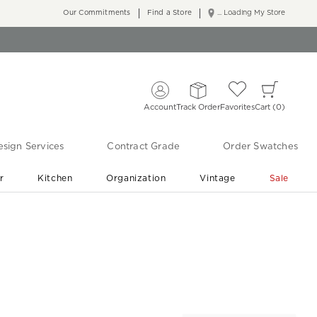
Our Commitments
Find a Store
... Loading My Store
Account
Track Order
Favorites
Cart
0
sign Services
Contract Grade
Order Swatches
r
Kitchen
Organization
Vintage
Sale
Free Shipping
Shop Living Room & Bedroom Updates ›