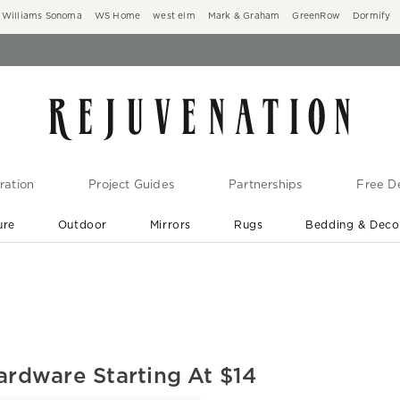
Williams Sonoma
WS Home
west elm
Mark & Graham
GreenRow
Dormify
ration
Project Guides
Partnerships
Free De
ure
Outdoor
Mirrors
Rugs
Bedding & Deco
New Arrivals are In-Stock
At Your Door in 1-6 Weeks ›
ardware Starting At $14