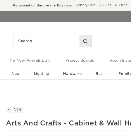
Rejuvenation Business to Business
Pottery Barn
PB Kids
PB Teen
The New Arrivals Edit
Project Boards
Room Inspi
New
Lighting
Hardware
Bath
Furnit
End of Summer Sale
Save up to 60% off ›
Sale
Arts And Crafts - Cabinet & Wall H