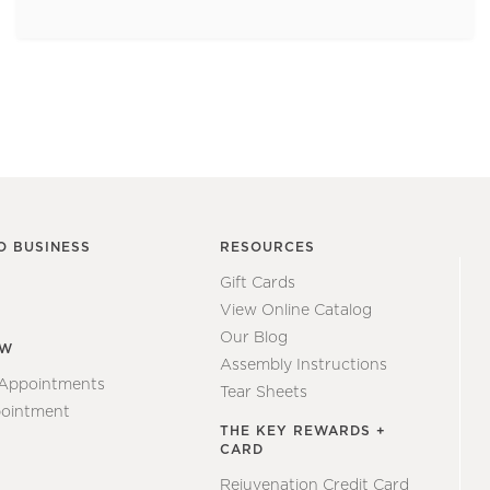
O BUSINESS
RESOURCES
Gift Cards
View Online Catalog
Our Blog
EW
Assembly Instructions
 Appointments
Tear Sheets
ointment
THE KEY REWARDS +
CARD
Rejuvenation Credit Card