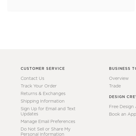
CUSTOMER SERVICE
BUSINESS T
Contact Us
Overview
Track Your Order
Trade
Returns & Exchanges
DESIGN CR
Shipping Information
Free Design
Sign Up for Email and Text
Updates
Book an App
Manage Email Preferences
Do Not Sell or Share My
Personal Information