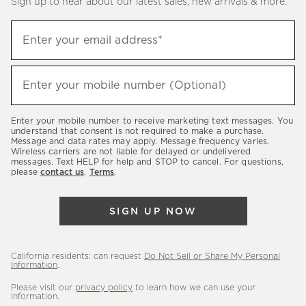
Sign up to hear about our latest sales, new arrivals & more.
(required)
Sign
Enter your email address*
up
to
(required)
hear
Enter your mobile number (Optional)
about
our
Enter your mobile number to receive marketing text messages. You
latest
understand that consent is not required to make a purchase.
Message and data rates may apply. Message frequency varies.
sales,
Wireless carriers are not liable for delayed or undelivered
messages. Text HELP for help and STOP to cancel. For questions,
new
please
contact us
.
Terms
.
arrivals
&
SIGN UP NOW
more.
California residents: can request
Do Not Sell or Share My Personal
Information
.
Please visit our
privacy policy
to learn how we can use your
information.