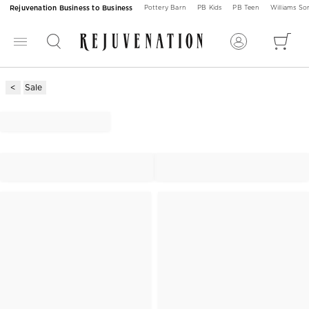
Rejuvenation Business to Business
Pottery Barn
PB Kids
PB Teen
Williams S
Sale