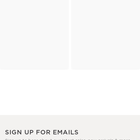
SIGN UP FOR EMAILS