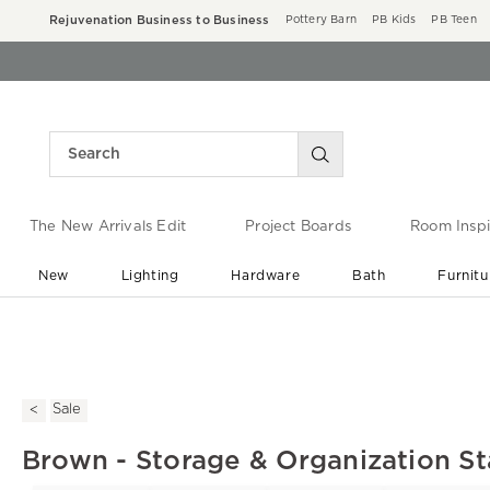
Rejuvenation Business to Business
Pottery Barn
PB Kids
PB Teen
The New Arrivals Edit
Project Boards
Room Inspi
New
Lighting
Hardware
Bath
Furnitu
End of Summer Sale
Save up to 60% off ›
Sale
Brown - Storage & Organization St