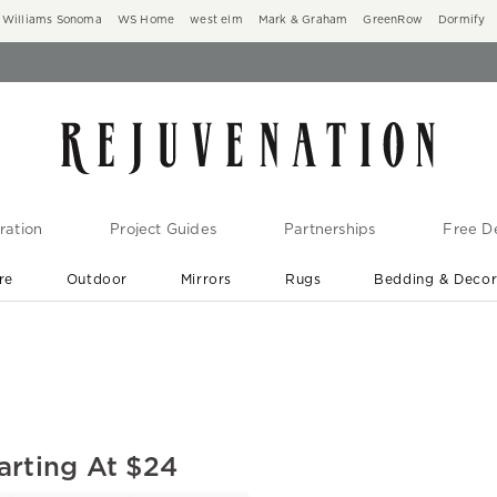
Williams Sonoma
WS Home
west elm
Mark & Graham
GreenRow
Dormify
ration
Project Guides
Partnerships
Free De
re
Outdoor
Mirrors
Rugs
Bedding & Deco
New Arrivals are In-Stock
At Your Door in 1-6 Weeks ›
arting At $24