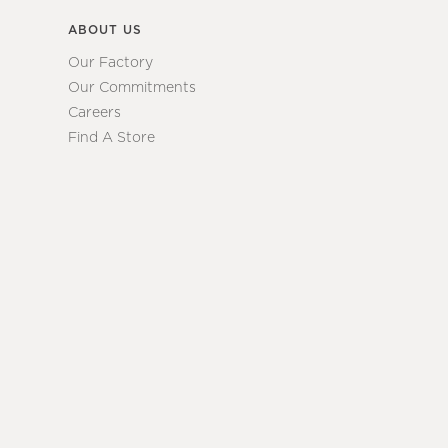
ABOUT US
Our Factory
Our Commitments
Careers
Find A Store