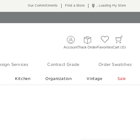
Our Commitments
Find a Store
... Loading My Store
Account
Track Order
Favorites
Cart
0
sign Services
Contract Grade
Order Swatches
r
Kitchen
Organization
Vintage
Sale
Free Shipping
Shop Living Room & Bedroom Updates ›