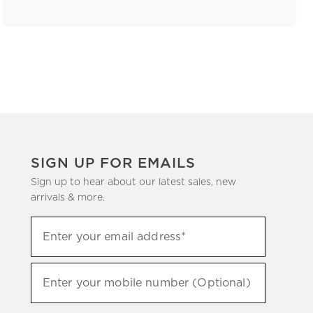
SIGN UP FOR EMAILS
Sign up to hear about our latest sales, new
arrivals & more.
(required)
Sign
Enter your email address*
up
to
(required)
hear
Enter your mobile number (Optional)
about
our