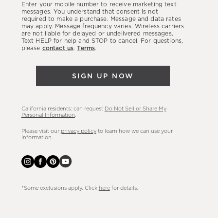
Enter your mobile number to receive marketing text
latest
messages. You understand that consent is not
required to make a purchase. Message and data rates
sales,
may apply. Message frequency varies. Wireless carriers
are not liable for delayed or undelivered messages.
new
Text HELP for help and STOP to cancel. For questions,
arrivals
please
contact us
.
Terms
.
&
more.
SIGN UP NOW
California residents: can request
Do Not Sell or Share My
Personal Information
.
Please visit our
privacy policy
to learn how we can use your
information.
*Some exclusions apply. Click
here
for details.