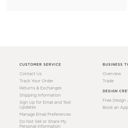
CUSTOMER SERVICE
BUSINESS T
Contact Us
Overview
Track Your Order
Trade
Returns & Exchanges
DESIGN CR
Shipping Information
Free Design
Sign Up for Email and Text
Updates
Book an App
Manage Email Preferences
Do Not Sell or Share My
Personal Information