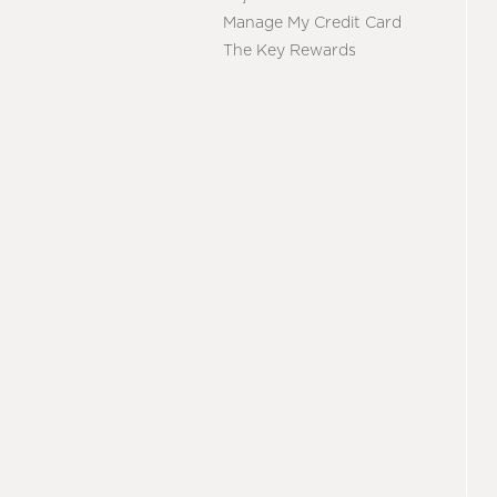
Manage My Credit Card
The Key Rewards