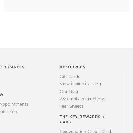
O BUSINESS
RESOURCES
Gift Cards
View Online Catalog
Our Blog
EW
Assembly Instructions
 Appointments
Tear Sheets
ointment
THE KEY REWARDS +
CARD
Rejuvenation Credit Card