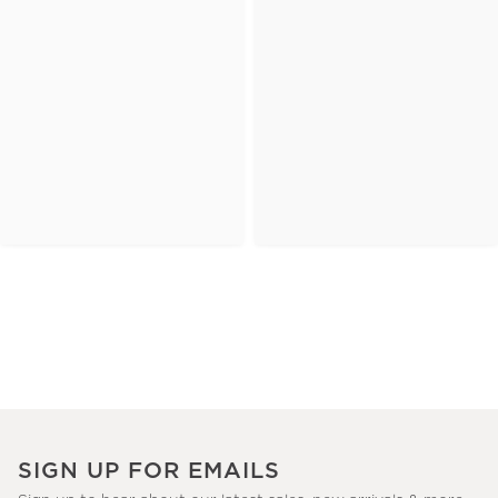
SIGN UP FOR EMAILS