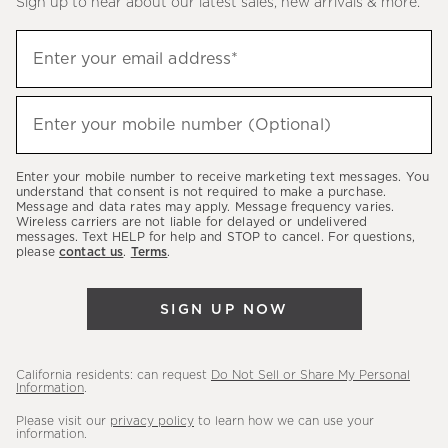
Sign up to hear about our latest sales, new arrivals & more.
(required)
Sign
Enter your email address*
up
to
(required)
hear
Enter your mobile number (Optional)
about
our
Enter your mobile number to receive marketing text messages. You
latest
understand that consent is not required to make a purchase.
Message and data rates may apply. Message frequency varies.
sales,
Wireless carriers are not liable for delayed or undelivered
messages. Text HELP for help and STOP to cancel. For questions,
new
please
contact us
.
Terms
.
arrivals
&
SIGN UP NOW
more.
California residents: can request
Do Not Sell or Share My Personal
Information
.
Please visit our
privacy policy
to learn how we can use your
information.