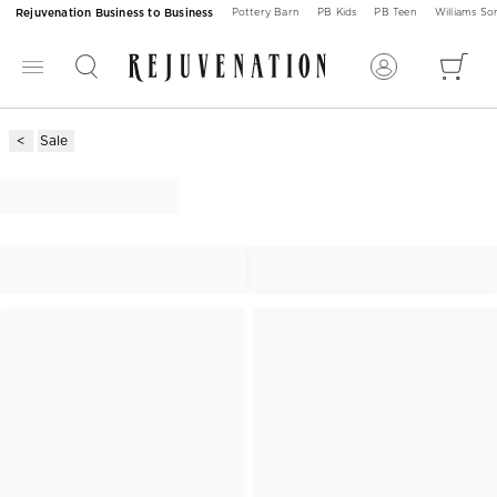
Rejuvenation Business to Business
Pottery Barn
PB Kids
PB Teen
Williams S
Sale