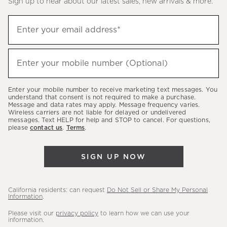
Sign up to hear about our latest sales, new arrivals & more.
(required)
Sign
Enter your email address*
up
to
(required)
hear
Enter your mobile number (Optional)
about
our
Enter your mobile number to receive marketing text messages. You
latest
understand that consent is not required to make a purchase.
Message and data rates may apply. Message frequency varies.
sales,
Wireless carriers are not liable for delayed or undelivered
messages. Text HELP for help and STOP to cancel. For questions,
new
please
contact us
.
Terms
.
arrivals
&
SIGN UP NOW
more.
California residents: can request
Do Not Sell or Share My Personal
Information
.
Please visit our
privacy policy
to learn how we can use your
information.