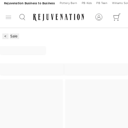
Rejuvenation Business to Business
Pottery Barn
PB Kids
PB Teen
Williams S
Sale