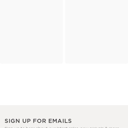
SIGN UP FOR EMAILS