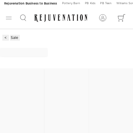
Rejuvenation Business to Business
Pottery Barn
PB Kids
PB Teen
Williams S
Sale