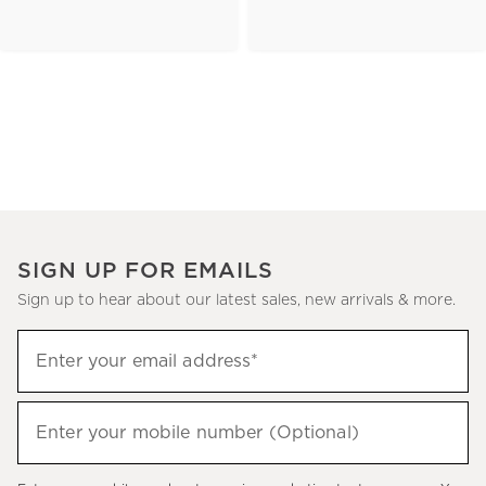
SIGN UP FOR EMAILS
Sign up to hear about our latest sales, new arrivals & more.
(required)
Sign
Enter your email address*
up
to
(required)
hear
Enter your mobile number (Optional)
about
our