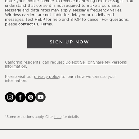
Enter your mobile number to receive marketing text messages. You
latest
understand that consent is not required to make a purchase.
Message and data rates may apply. Message frequency varies.
sales,
Wireless carriers are not liable for delayed or undelivered
messages. Text HELP for help and STOP to cancel. For questions,
new
please
contact us
.
Terms
.
arrivals
&
SIGN UP NOW
more.
California residents: can request
Do Not Sell or Share My Personal
Information
.
Please visit our
privacy policy
to learn how we can use your
information.
*Some exclusions apply. Click
here
for details.