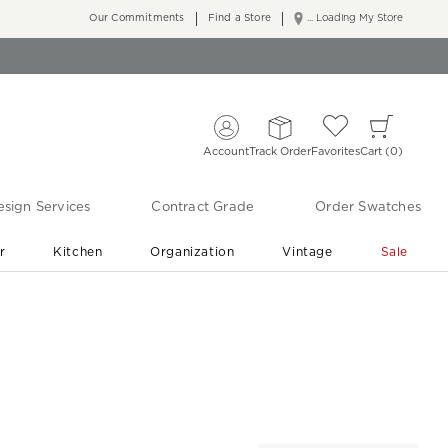
Our Commitments
Find a Store
... Loading My Store
Account
Track Order
Favorites
Cart
0
sign Services
Contract Grade
Order Swatches
r
Kitchen
Organization
Vintage
Sale
Free Shipping
Shop Living Room & Bedroom Updates ›