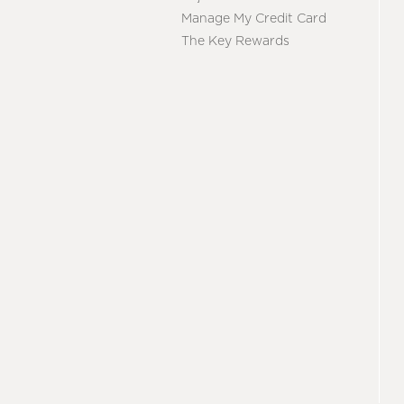
Manage My Credit Card
The Key Rewards