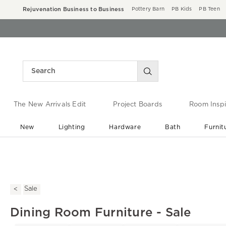
Rejuvenation Business to Business
Pottery Barn
PB Kids
PB Teen
The New Arrivals Edit
Project Boards
Room Inspi
New
Lighting
Hardware
Bath
Furnit
End of Summer Sale
Save up to 60% off ›
Sale
Dining Room Furniture - Sale