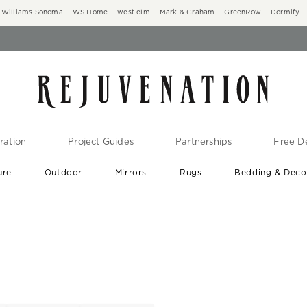
Williams Sonoma
WS Home
west elm
Mark & Graham
GreenRow
Dormify
ration
Project Guides
Partnerships
Free De
ure
Outdoor
Mirrors
Rugs
Bedding & Deco
New Arrivals are In-Stock
At Your Door in 1-6 Weeks ›