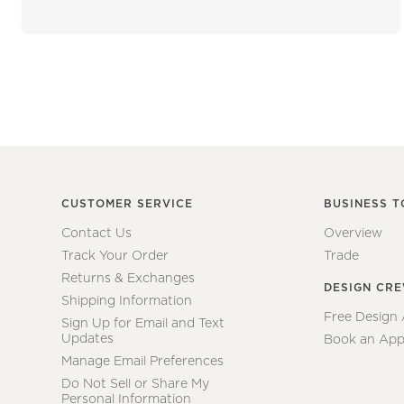
CUSTOMER SERVICE
BUSINESS T
Contact Us
Overview
Track Your Order
Trade
Returns & Exchanges
DESIGN CR
Shipping Information
Free Design
Sign Up for Email and Text
Updates
Book an App
Manage Email Preferences
Do Not Sell or Share My
Personal Information