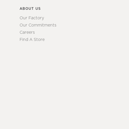
ABOUT US
Our Factory
Our Commitments
Careers
Find A Store