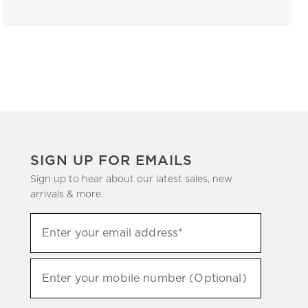
SIGN UP FOR EMAILS
Sign up to hear about our latest sales, new
arrivals & more.
(required)
Sign
Enter your email address*
up
to
(required)
hear
Enter your mobile number (Optional)
about
our