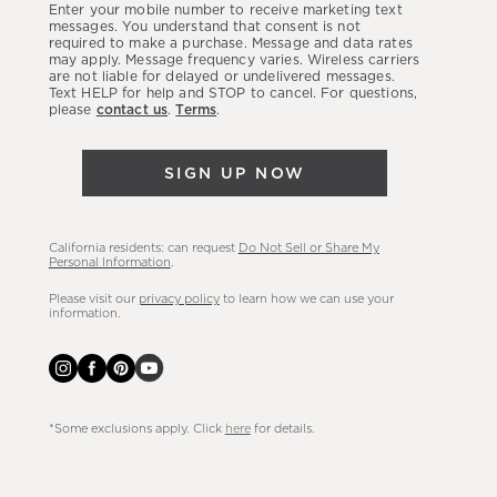
Enter your mobile number to receive marketing text
latest
messages. You understand that consent is not
required to make a purchase. Message and data rates
sales,
may apply. Message frequency varies. Wireless carriers
are not liable for delayed or undelivered messages.
new
Text HELP for help and STOP to cancel. For questions,
arrivals
please
contact us
.
Terms
.
&
more.
SIGN UP NOW
California residents: can request
Do Not Sell or Share My
Personal Information
.
Please visit our
privacy policy
to learn how we can use your
information.
*Some exclusions apply. Click
here
for details.