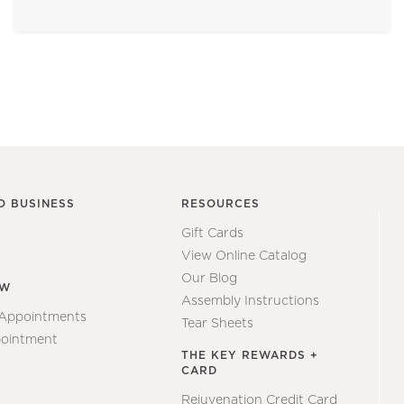
O BUSINESS
RESOURCES
Gift Cards
View Online Catalog
Our Blog
EW
Assembly Instructions
 Appointments
Tear Sheets
ointment
THE KEY REWARDS +
CARD
Rejuvenation Credit Card