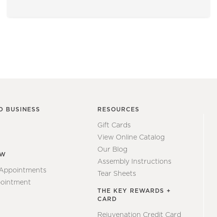
O BUSINESS
RESOURCES
Gift Cards
View Online Catalog
Our Blog
EW
Assembly Instructions
 Appointments
Tear Sheets
ointment
THE KEY REWARDS +
CARD
Rejuvenation Credit Card