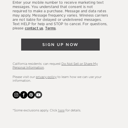
Enter your mobile number to receive marketing text
latest
messages. You understand that consent is not
required to make a purchase. Message and data rates
sales,
may apply. Message frequency varies. Wireless carriers
are not liable for delayed or undelivered messages.
new
Text HELP for help and STOP to cancel. For questions,
arrivals
please
contact us
.
Terms
.
&
more.
SIGN UP NOW
California residents: can request
Do Not Sell or Share My
Personal Information
.
Please visit our
privacy policy
to learn how we can use your
information.
*Some exclusions apply. Click
here
for details.