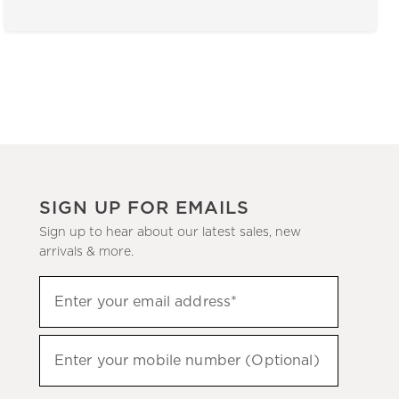
SIGN UP FOR EMAILS
Sign up to hear about our latest sales, new
arrivals & more.
(required)
Sign
Enter your email address*
up
to
(required)
hear
Enter your mobile number (Optional)
about
our