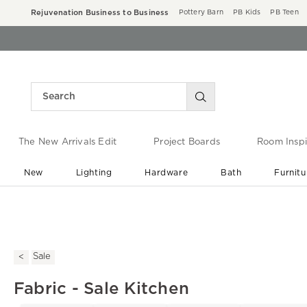
Rejuvenation Business to Business
Pottery Barn
PB Kids
PB Teen
The New Arrivals Edit
Project Boards
Room Inspi
New
Lighting
Hardware
Bath
Furnitu
End of Summer Sale
Save up to 60% off ›
Sale
Fabric - Sale Kitchen