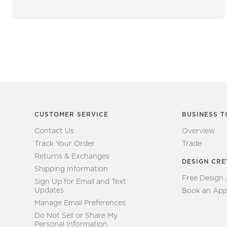
CUSTOMER SERVICE
BUSINESS T
Contact Us
Overview
Track Your Order
Trade
Returns & Exchanges
DESIGN CR
Shipping Information
Free Design
Sign Up for Email and Text
Updates
Book an App
Manage Email Preferences
Do Not Sell or Share My
Personal Information