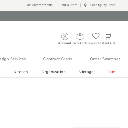
Our Commitments
Find a Store
... Loading My Store
Account
Track Order
Favorites
Cart
0
sign Services
Contract Grade
Order Swatches
r
Kitchen
Organization
Vintage
Sale
Free Shipping
Shop Living Room & Bedroom Updates ›