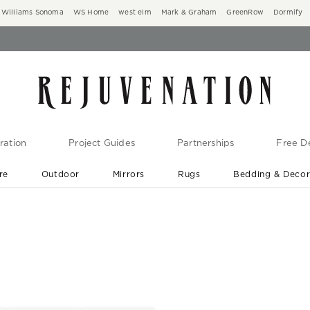
Williams Sonoma
WS Home
west elm
Mark & Graham
GreenRow
Dormify
ration
Project Guides
Partnerships
Free De
re
Outdoor
Mirrors
Rugs
Bedding & Deco
New Arrivals are In-Stock
At Your Door in 1-6 Weeks ›