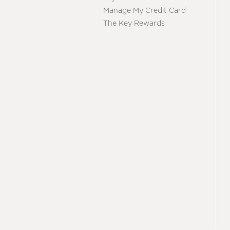
Manage My Credit Card
The Key Rewards