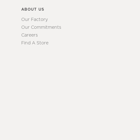
ABOUT US
Our Factory
Our Commitments
Careers
Find A Store