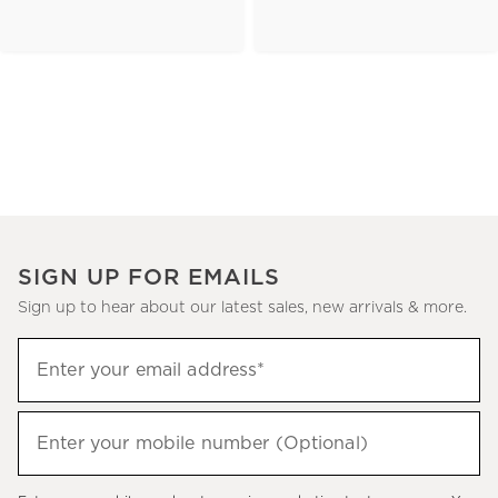
SIGN UP FOR EMAILS
Sign up to hear about our latest sales, new arrivals & more.
(required)
Sign
Enter your email address*
up
to
(required)
hear
Enter your mobile number (Optional)
about
our