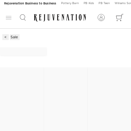
Rejuvenation Business to Business
Pottery Barn
PB Kids
PB Teen
Williams S
Sale