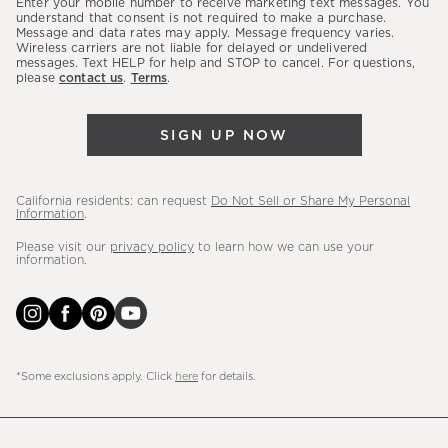
Enter your mobile number to receive marketing text messages. You
latest
understand that consent is not required to make a purchase.
Message and data rates may apply. Message frequency varies.
sales,
Wireless carriers are not liable for delayed or undelivered
messages. Text HELP for help and STOP to cancel. For questions,
new
please
contact us
.
Terms
.
arrivals
&
SIGN UP NOW
more.
California residents: can request
Do Not Sell or Share My Personal
Information
.
Please visit our
privacy policy
to learn how we can use your
information.
*Some exclusions apply. Click
here
for details.