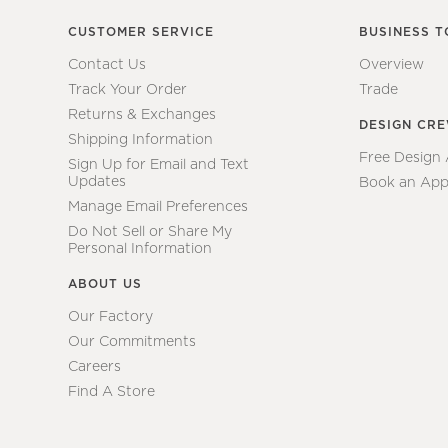
CUSTOMER SERVICE
BUSINESS T
Contact Us
Overview
Track Your Order
Trade
Returns & Exchanges
DESIGN CR
Shipping Information
Free Design
Sign Up for Email and Text
Updates
Book an App
Manage Email Preferences
Do Not Sell or Share My
Personal Information
ABOUT US
Our Factory
Our Commitments
Careers
Find A Store