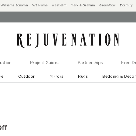
Williams Sonoma
WS Home
west elm
Mark & Graham
GreenRow
Dormify
ration
Project Guides
Partnerships
Free De
re
Outdoor
Mirrors
Rugs
Bedding & Deco
New Arrivals are In-Stock
At Your Door in 1-6 Weeks ›
ff