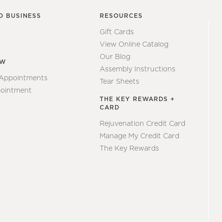
O BUSINESS
RESOURCES
Gift Cards
View Online Catalog
Our Blog
EW
Assembly Instructions
 Appointments
Tear Sheets
ointment
THE KEY REWARDS +
CARD
Rejuvenation Credit Card
Manage My Credit Card
The Key Rewards