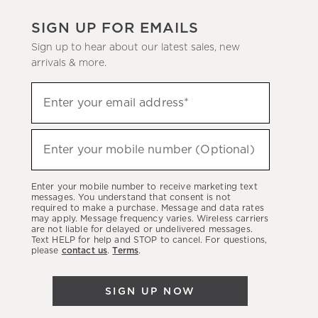
SIGN UP FOR EMAILS
Sign up to hear about our latest sales, new
arrivals & more.
(required)
Sign
Enter your email address*
up
to
(required)
hear
Enter your mobile number (Optional)
about
our
Enter your mobile number to receive marketing text
latest
messages. You understand that consent is not
required to make a purchase. Message and data rates
sales,
may apply. Message frequency varies. Wireless carriers
are not liable for delayed or undelivered messages.
new
Text HELP for help and STOP to cancel. For questions,
arrivals
please
contact us
.
Terms
.
&
more.
SIGN UP NOW