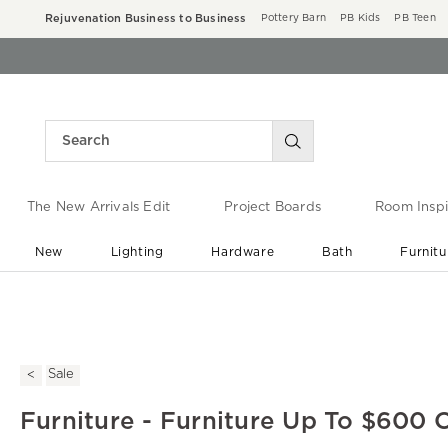
Rejuvenation Business to Business
Pottery Barn
PB Kids
PB Teen
The New Arrivals Edit
Project Boards
Room Inspi
New
Lighting
Hardware
Bath
Furnitu
End of Summer Sale
Save up to 60% off ›
Sale
Furniture - Furniture Up To $600 O