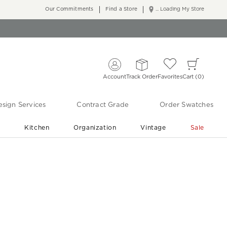
Our Commitments
Find a Store
... Loading My Store
Account
Track Order
Favorites
Cart
0
sign Services
Contract Grade
Order Swatches
r
Kitchen
Organization
Vintage
Sale
Free Shipping
Shop Living Room & Bedroom Updates ›