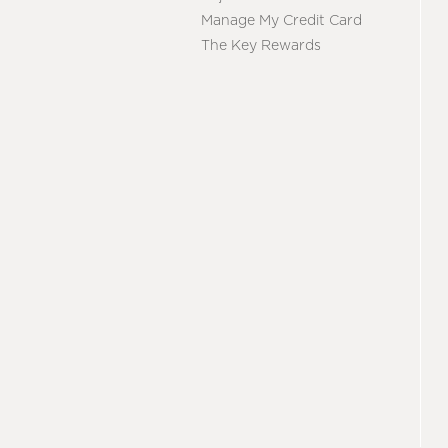
Manage My Credit Card
The Key Rewards