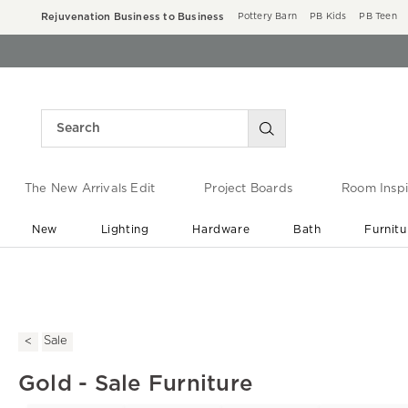
Rejuvenation Business to Business
Pottery Barn
PB Kids
PB Teen
The New Arrivals Edit
Project Boards
Room Inspi
New
Lighting
Hardware
Bath
Furnitu
End of Summer Sale
Save up to 60% off ›
Sale
Gold - Sale Furniture