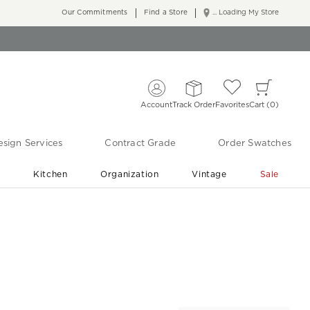
Our Commitments
Find a Store
... Loading My Store
Account
Track Order
Favorites
Cart
0
sign Services
Contract Grade
Order Swatches
r
Kitchen
Organization
Vintage
Sale
Free Shipping
Shop Living Room & Bedroom Updates ›