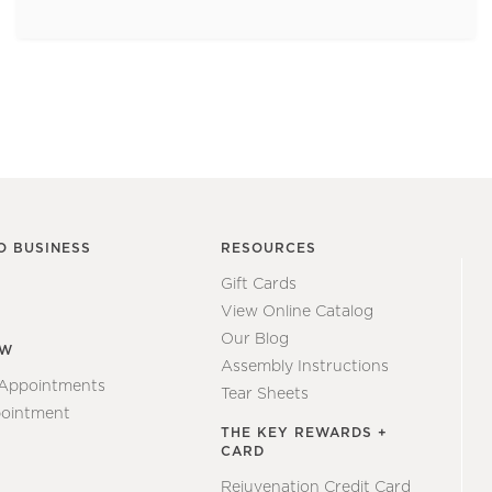
O BUSINESS
RESOURCES
Gift Cards
View Online Catalog
Our Blog
EW
Assembly Instructions
 Appointments
Tear Sheets
ointment
THE KEY REWARDS +
CARD
Rejuvenation Credit Card