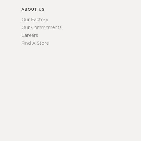
ABOUT US
Our Factory
Our Commitments
Careers
Find A Store