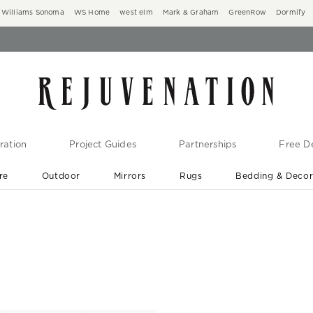
Williams Sonoma
WS Home
west elm
Mark & Graham
GreenRow
Dormify
ration
Project Guides
Partnerships
Free De
re
Outdoor
Mirrors
Rugs
Bedding & Deco
New Arrivals are In-Stock
At Your Door in 1-6 Weeks ›