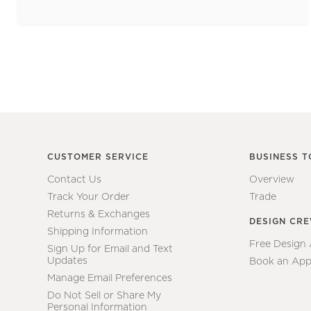
CUSTOMER SERVICE
BUSINESS T
Contact Us
Overview
Track Your Order
Trade
Returns & Exchanges
DESIGN CR
Shipping Information
Free Design
Sign Up for Email and Text
Updates
Book an App
Manage Email Preferences
Do Not Sell or Share My
Personal Information