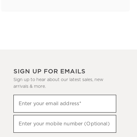
SIGN UP FOR EMAILS
Sign up to hear about our latest sales, new
arrivals & more.
(required)
Sign
Enter your email address*
up
to
(required)
hear
Enter your mobile number (Optional)
about
our