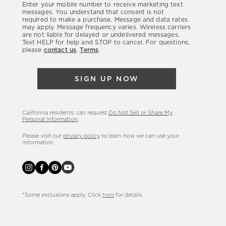
Enter your mobile number to receive marketing text
latest
messages. You understand that consent is not
required to make a purchase. Message and data rates
sales,
may apply. Message frequency varies. Wireless carriers
are not liable for delayed or undelivered messages.
new
Text HELP for help and STOP to cancel. For questions,
arrivals
please
contact us
.
Terms
.
&
more.
SIGN UP NOW
California residents: can request
Do Not Sell or Share My
Personal Information
.
Please visit our
privacy policy
to learn how we can use your
information.
*Some exclusions apply. Click
here
for details.