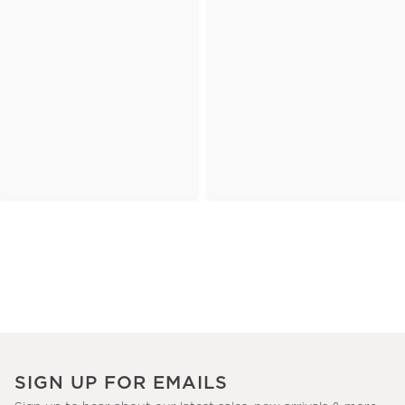
SIGN UP FOR EMAILS