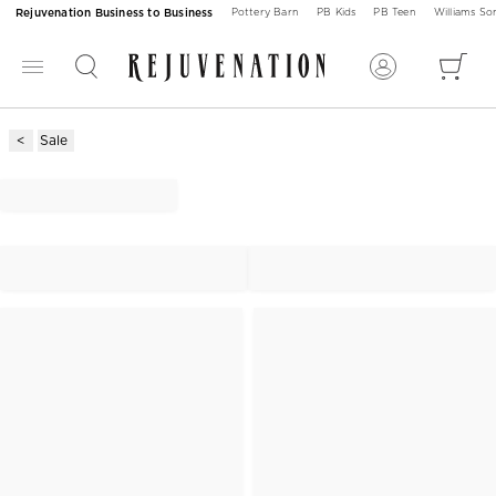
Rejuvenation Business to Business
Pottery Barn
PB Kids
PB Teen
Williams S
Sale