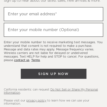
Sign up to hear about our latest sales, new arrivals & more.
(required)
Sign
Enter your email address*
up
to
(required)
hear
Enter your mobile number (Optional)
about
our
Enter your mobile number to receive marketing text messages. You
latest
understand that consent is not required to make a purchase.
Message and data rates may apply. Message frequency varies.
sales,
Wireless carriers are not liable for delayed or undelivered
messages. Text HELP for help and STOP to cancel. For questions,
new
please
contact us
.
Terms
.
arrivals
&
SIGN UP NOW
more.
California residents: can request
Do Not Sell or Share My Personal
Information
.
Please visit our
privacy policy
to learn how we can use your
information.