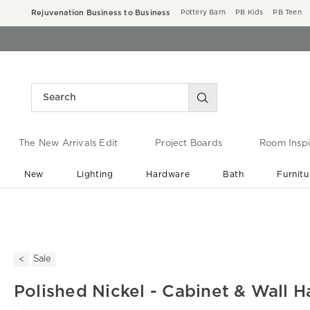
Rejuvenation Business to Business
Pottery Barn
PB Kids
PB Teen
The New Arrivals Edit
Project Boards
Room Inspi
New
Lighting
Hardware
Bath
Furnitu
End of Summer Sale
Save up to 60% off ›
Sale
Polished Nickel - Cabinet & Wall H