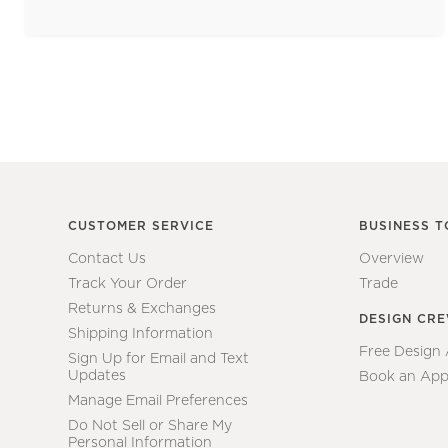
CUSTOMER SERVICE
BUSINESS T
Contact Us
Overview
Track Your Order
Trade
Returns & Exchanges
DESIGN CR
Shipping Information
Free Design
Sign Up for Email and Text
Updates
Book an App
Manage Email Preferences
Do Not Sell or Share My
Personal Information