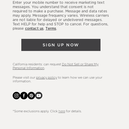
Enter your mobile number to receive marketing text
latest
messages. You understand that consent is not
required to make a purchase. Message and data rates
sales,
may apply. Message frequency varies. Wireless carriers
are not liable for delayed or undelivered messages.
new
Text HELP for help and STOP to cancel. For questions,
arrivals
please
contact us
.
Terms
.
&
more.
SIGN UP NOW
California residents: can request
Do Not Sell or Share My
Personal Information
.
Please visit our
privacy policy
to learn how we can use your
information.
*Some exclusions apply. Click
here
for details.