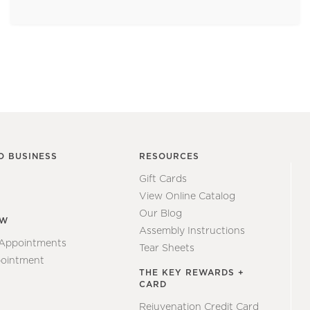
O BUSINESS
RESOURCES
Gift Cards
View Online Catalog
Our Blog
EW
Assembly Instructions
 Appointments
Tear Sheets
ointment
THE KEY REWARDS +
CARD
Rejuvenation Credit Card