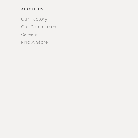
ABOUT US
Our Factory
Our Commitments
Careers
Find A Store