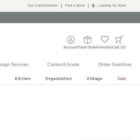
Our Commitments
Find a Store
... Loading My Store
Account
Track Order
Favorites
Cart
0
sign Services
Contract Grade
Order Swatches
r
Kitchen
Organization
Vintage
Sale
Free Shipping
Shop Living Room & Bedroom Updates ›