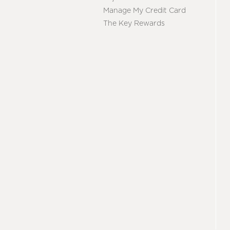
Manage My Credit Card
The Key Rewards