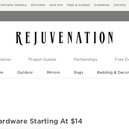
Williams Sonoma
WS Home
west elm
Mark & Graham
GreenRow
Dormify
ration
Project Guides
Partnerships
Free De
re
Outdoor
Mirrors
Rugs
Bedding & Deco
New Arrivals are In-Stock
At Your Door in 1-6 Weeks ›
ardware Starting At $14