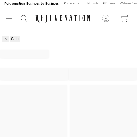
Rejuvenation Business to Business
Pottery Barn
PB Kids
PB Teen
Williams S
Sale