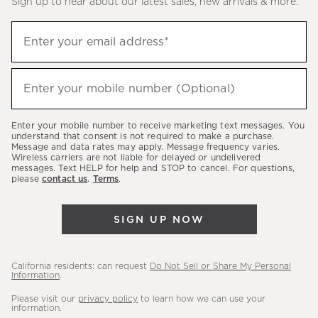
Sign up to hear about our latest sales, new arrivals & more.
(required)
Sign
Enter your email address*
up
to
(required)
hear
Enter your mobile number (Optional)
about
our
Enter your mobile number to receive marketing text messages. You
latest
understand that consent is not required to make a purchase.
Message and data rates may apply. Message frequency varies.
sales,
Wireless carriers are not liable for delayed or undelivered
messages. Text HELP for help and STOP to cancel. For questions,
new
please
contact us
.
Terms
.
arrivals
&
SIGN UP NOW
more.
California residents: can request
Do Not Sell or Share My Personal
Information
.
Please visit our
privacy policy
to learn how we can use your
information.