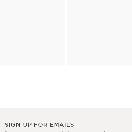
SIGN UP FOR EMAILS