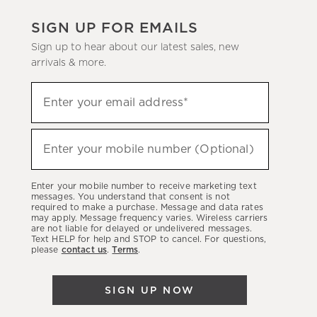
SIGN UP FOR EMAILS
Sign up to hear about our latest sales, new
arrivals & more.
(required)
Sign
Enter your email address*
up
to
(required)
hear
Enter your mobile number (Optional)
about
our
Enter your mobile number to receive marketing text
latest
messages. You understand that consent is not
required to make a purchase. Message and data rates
sales,
may apply. Message frequency varies. Wireless carriers
are not liable for delayed or undelivered messages.
new
Text HELP for help and STOP to cancel. For questions,
arrivals
please
contact us
.
Terms
.
&
more.
SIGN UP NOW