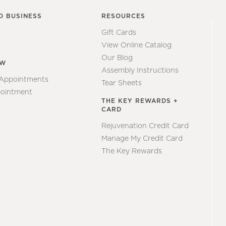
O BUSINESS
RESOURCES
Gift Cards
View Online Catalog
Our Blog
EW
Assembly Instructions
 Appointments
Tear Sheets
ointment
THE KEY REWARDS +
CARD
Rejuvenation Credit Card
Manage My Credit Card
The Key Rewards