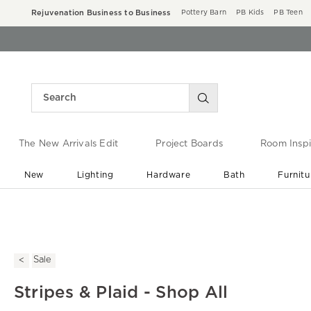
Rejuvenation Business to Business
Pottery Barn
PB Kids
PB Teen
The New Arrivals Edit
Project Boards
Room Inspi
New
Lighting
Hardware
Bath
Furnitu
End of Summer Sale
Save up to 60% off ›
Sale
Stripes & Plaid - Shop All