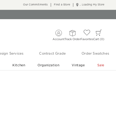
Our Commitments
Find a Store
... Loading My Store
Account
Track Order
Favorites
Cart
0
sign Services
Contract Grade
Order Swatches
r
Kitchen
Organization
Vintage
Sale
Free Shipping
Shop Living Room & Bedroom Updates ›