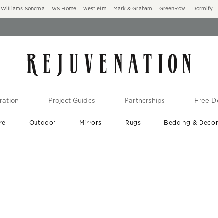
Williams Sonoma
WS Home
west elm
Mark & Graham
GreenRow
Dormify
ration
Project Guides
Partnerships
Free De
re
Outdoor
Mirrors
Rugs
Bedding & Deco
New Arrivals are In-Stock
At Your Door in 1-6 Weeks ›