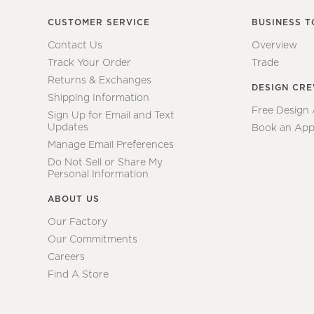
CUSTOMER SERVICE
BUSINESS T
Contact Us
Overview
Track Your Order
Trade
Returns & Exchanges
DESIGN CR
Shipping Information
Free Design
Sign Up for Email and Text
Updates
Book an App
Manage Email Preferences
Do Not Sell or Share My
Personal Information
ABOUT US
Our Factory
Our Commitments
Careers
Find A Store