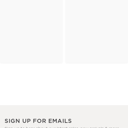
SIGN UP FOR EMAILS