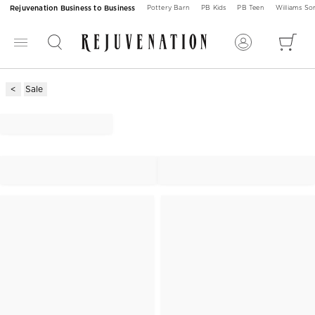
Rejuvenation Business to Business
Pottery Barn
PB Kids
PB Teen
Williams S
Sale