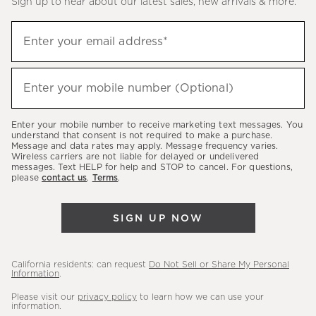
Sign up to hear about our latest sales, new arrivals & more.
(required)
Sign
Enter your email address*
up
to
(required)
hear
Enter your mobile number (Optional)
about
our
Enter your mobile number to receive marketing text messages. You
latest
understand that consent is not required to make a purchase.
Message and data rates may apply. Message frequency varies.
sales,
Wireless carriers are not liable for delayed or undelivered
messages. Text HELP for help and STOP to cancel. For questions,
new
please
contact us
.
Terms
.
arrivals
&
SIGN UP NOW
more.
California residents: can request
Do Not Sell or Share My Personal
Information
.
Please visit our
privacy policy
to learn how we can use your
information.