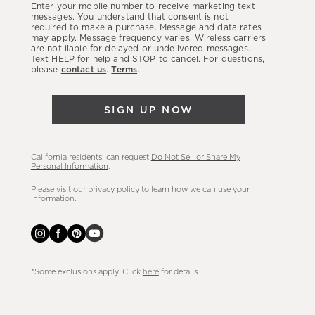
Enter your mobile number to receive marketing text
latest
messages. You understand that consent is not
required to make a purchase. Message and data rates
sales,
may apply. Message frequency varies. Wireless carriers
are not liable for delayed or undelivered messages.
new
Text HELP for help and STOP to cancel. For questions,
arrivals
please
contact us
.
Terms
.
&
more.
SIGN UP NOW
California residents: can request
Do Not Sell or Share My
Personal Information
.
Please visit our
privacy policy
to learn how we can use your
information.
*Some exclusions apply. Click
here
for details.