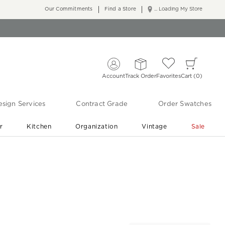
Our Commitments
Find a Store
... Loading My Store
Account
Track Order
Favorites
Cart
0
sign Services
Contract Grade
Order Swatches
r
Kitchen
Organization
Vintage
Sale
Free Shipping
Shop Living Room & Bedroom Updates ›