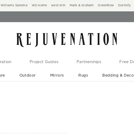
Williams Sonoma
WS Home
west elm
Mark & Graham
GreenRow
Dormify
ration
Project Guides
Partnerships
Free De
ure
Outdoor
Mirrors
Rugs
Bedding & Deco
New Arrivals are In-Stock
At Your Door in 1-6 Weeks ›