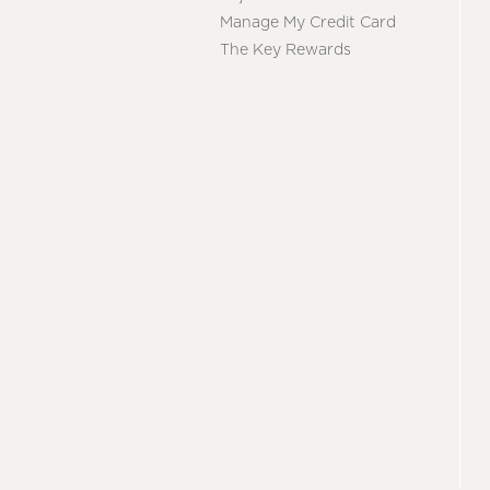
Manage My Credit Card
The Key Rewards