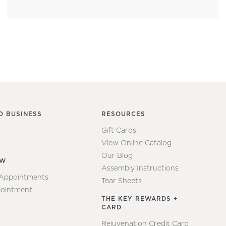
O BUSINESS
RESOURCES
Gift Cards
View Online Catalog
Our Blog
EW
Assembly Instructions
 Appointments
Tear Sheets
ointment
THE KEY REWARDS +
CARD
Rejuvenation Credit Card