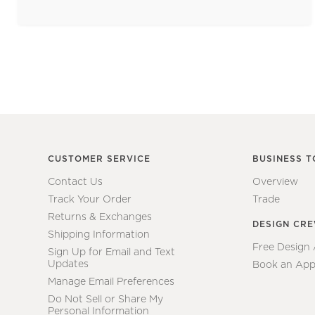
CUSTOMER SERVICE
BUSINESS T
Contact Us
Overview
Track Your Order
Trade
Returns & Exchanges
DESIGN CR
Shipping Information
Free Design
Sign Up for Email and Text
Updates
Book an App
Manage Email Preferences
Do Not Sell or Share My
Personal Information