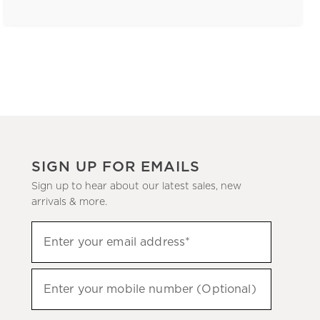
SIGN UP FOR EMAILS
Sign up to hear about our latest sales, new
arrivals & more.
(required)
Sign
Enter your email address*
up
to
(required)
hear
Enter your mobile number (Optional)
about
our