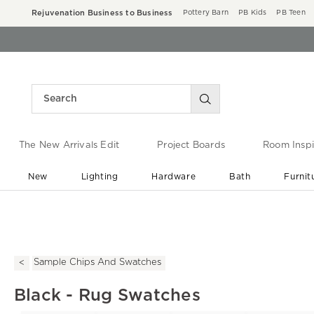
Rejuvenation Business to Business
Pottery Barn
PB Kids
PB Teen
The New Arrivals Edit
Project Boards
Room Inspi
New
Lighting
Hardware
Bath
Furnit
End of Summer Sale
Save up to 60% off ›
Sample Chips And Swatches
Black - Rug Swatches