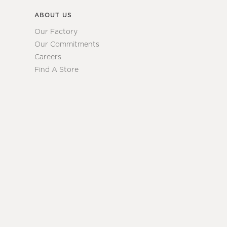
ABOUT US
Our Factory
Our Commitments
Careers
Find A Store