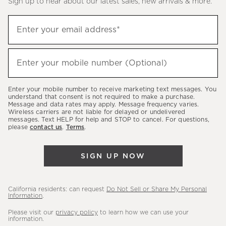
Sign up to hear about our latest sales, new arrivals & more.
(required)
Sign
Enter your email address*
up
to
(required)
hear
Enter your mobile number (Optional)
about
our
Enter your mobile number to receive marketing text messages. You
latest
understand that consent is not required to make a purchase.
Message and data rates may apply. Message frequency varies.
sales,
Wireless carriers are not liable for delayed or undelivered
messages. Text HELP for help and STOP to cancel. For questions,
new
please
contact us
.
Terms
.
arrivals
&
SIGN UP NOW
more.
California residents: can request
Do Not Sell or Share My Personal
Information
.
Please visit our
privacy policy
to learn how we can use your
information.