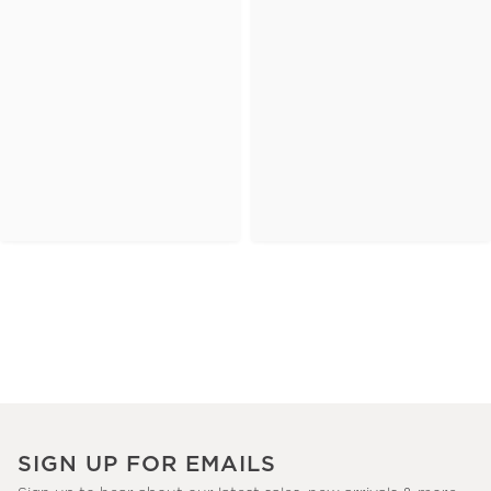
SIGN UP FOR EMAILS