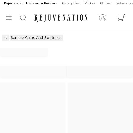
Rejuvenation Business to Business
Pottery Barn
PB Kids
PB Teen
Williams S
Sample Chips And Swatches